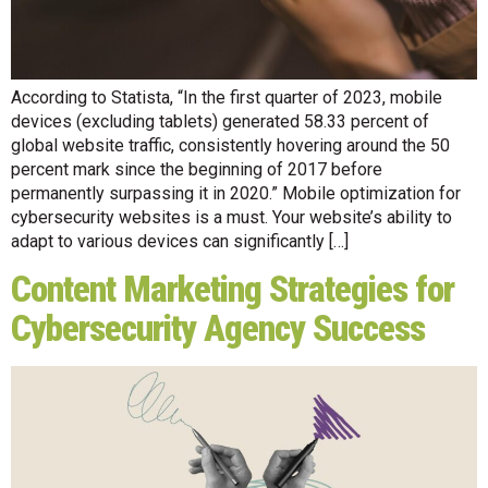
According to Statista, “In the first quarter of 2023, mobile
devices (excluding tablets) generated 58.33 percent of
global website traffic, consistently hovering around the 50
percent mark since the beginning of 2017 before
permanently surpassing it in 2020.” Mobile optimization for
cybersecurity websites is a must. Your website’s ability to
adapt to various devices can significantly […]
Content Marketing Strategies for
Cybersecurity Agency Success