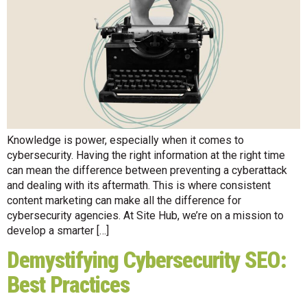
Knowledge is power, especially when it comes to
cybersecurity. Having the right information at the right time
can mean the difference between preventing a cyberattack
and dealing with its aftermath. This is where consistent
content marketing can make all the difference for
cybersecurity agencies. At Site Hub, we’re on a mission to
develop a smarter […]
Demystifying Cybersecurity SEO:
Best Practices