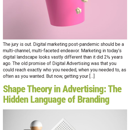
The jury is out. Digital marketing post-pandemic should be a
multi-channel, multi-faceted endeavor. Marketing in today’s
digital landscape looks vastly different than it did 2½ years
ago. The old promise of Digital Advertising was that you
could reach exactly who you needed, when you needed to, as
often as you wanted. But now, getting your […]
Shape Theory in Advertising: The
Hidden Language of Branding