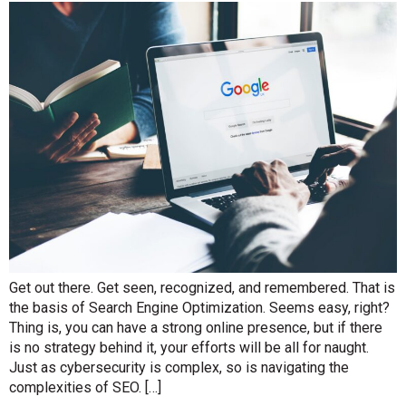
Get out there. Get seen, recognized, and remembered. That is
the basis of Search Engine Optimization. Seems easy, right?
Thing is, you can have a strong online presence, but if there
is no strategy behind it, your efforts will be all for naught.
Just as cybersecurity is complex, so is navigating the
complexities of SEO. […]