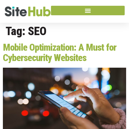
Tag:
SEO
Mobile Optimization: A Must for
Cybersecurity Websites