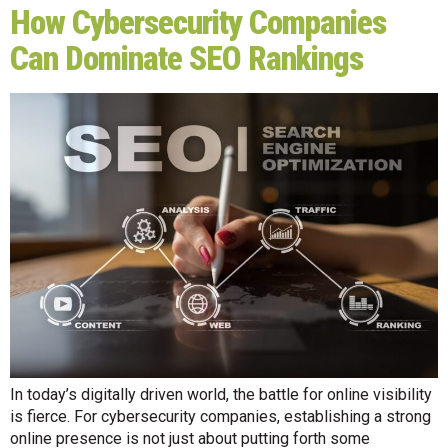
How Cybersecurity Companies
Can Dominate SEO Rankings
In today’s digitally driven world, the battle for online visibility
is fierce. For cybersecurity companies, establishing a strong
online presence is not just about putting forth some