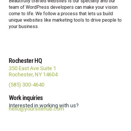
Beautifully crafted websites is our specialty and our
team of WordPress developers can make your vision
come to life. We follow a process that lets us build
unique websites like marketing tools to drive people to
your business.
Rochester HQ
350 East Ave Suite 1
Rochester, NY 14604
(585) 300-4640
Site Hub
Work inquiries
Usually replies in under an hour
Interested in working with us?
hello@yoursitehub.com