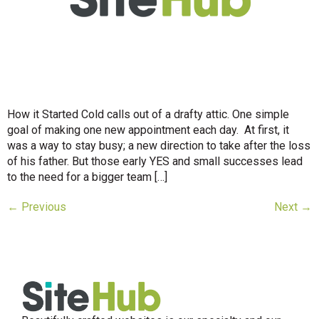
How it Started Cold calls out of a drafty attic. One simple
goal of making one new appointment each day. At first, it
was a way to stay busy; a new direction to take after the loss
of his father. But those early YES and small successes lead
to the need for a bigger team […]
←
Previous
Next
→