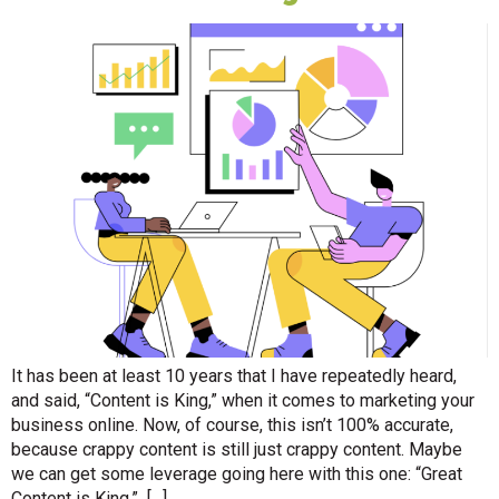
It has been at least 10 years that I have repeatedly heard,
and said, “Content is King,” when it comes to marketing your
business online. Now, of course, this isn’t 100% accurate,
because crappy content is still just crappy content. Maybe
we can get some leverage going here with this one: “Great
Content is King.” […]