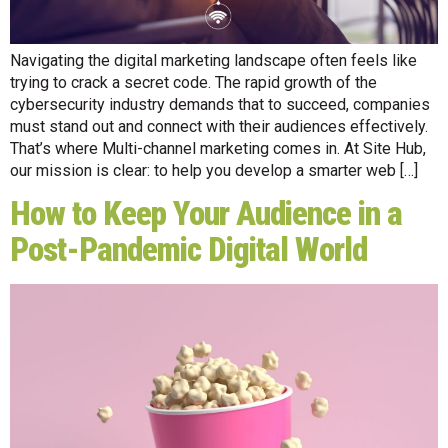
Navigating the digital marketing landscape often feels like
trying to crack a secret code. The rapid growth of the
cybersecurity industry demands that to succeed, companies
must stand out and connect with their audiences effectively.
That’s where Multi-channel marketing comes in. At Site Hub,
our mission is clear: to help you develop a smarter web […]
How to Keep Your Audience in a
Post-Pandemic Digital World