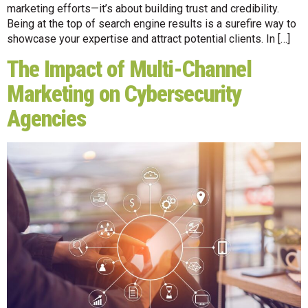
marketing efforts—it’s about building trust and credibility.
Being at the top of search engine results is a surefire way to
showcase your expertise and attract potential clients. In […]
The Impact of Multi-Channel
Marketing on Cybersecurity
Agencies