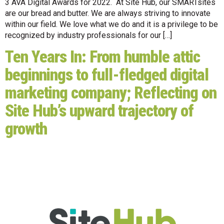
3 AVA Digital Awards for 2022. At Site Hub, our SMARTsites
are our bread and butter. We are always striving to innovate
within our field. We love what we do and it is a privilege to be
recognized by industry professionals for our […]
Ten Years In: From humble attic
beginnings to full-fledged digital
marketing company; Reflecting on
Site Hub’s upward trajectory of
growth