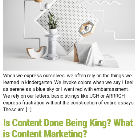
When we express ourselves, we often rely on the things we
learned in kindergarten. We invoke colors when we say I feel
as serene as a blue sky or I went red with embarrassment.
We rely on our letters; basic strings like UGH or ARRRGH
express frustration without the construction of entire essays.
These are […]
Is Content Done Being King? What
is Content Marketing?