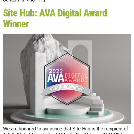
Site Hub: AVA Digital Award
Winner
We are honored to announce that Site Hub is the recipient of