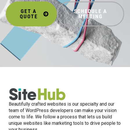
GET A
SCHEDULE A
QUOTE
MEETING
Beautifully crafted websites is our specialty and our
team of WordPress developers can make your vision
come to life. We follow a process that lets us build
unique websites like marketing tools to drive people to
your business.