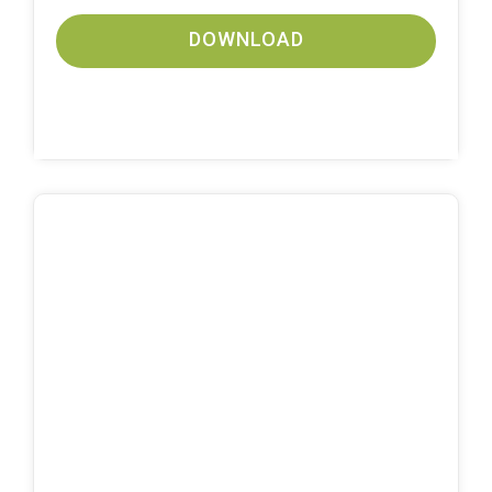
DOWNLOAD