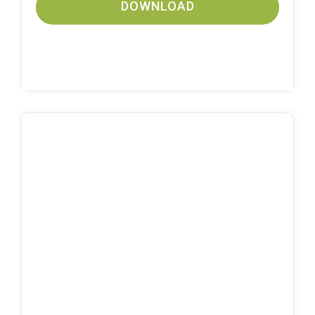
DOWNLOAD