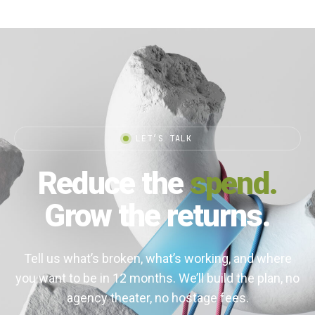
LET’S TALK
Reduce the
spend.
Grow the returns.
Tell us what’s broken, what’s working, and where
you want to be in 12 months. We’ll build the plan, no
agency theater, no hostage fees.