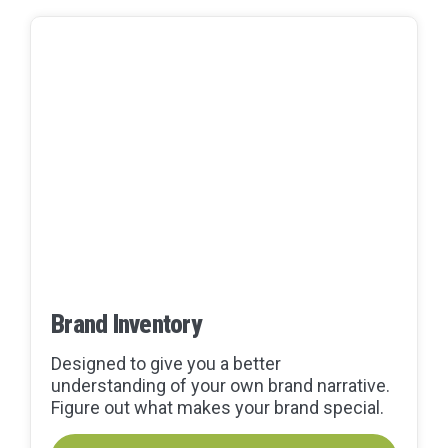
Brand Inventory
Designed to give you a better
understanding of your own brand narrative.
Figure out what makes your brand special.