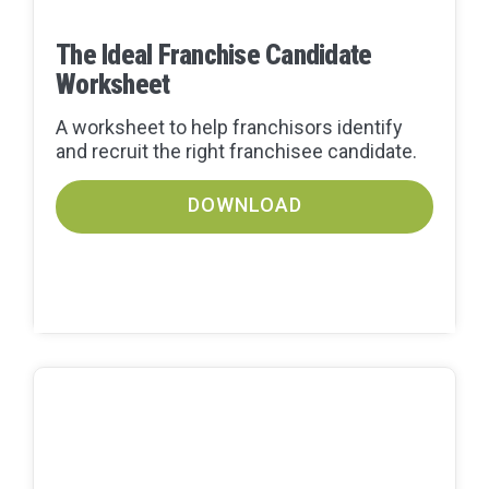
The Ideal Franchise Candidate
Worksheet
A worksheet to help franchisors identify
and recruit the right franchisee candidate.
DOWNLOAD