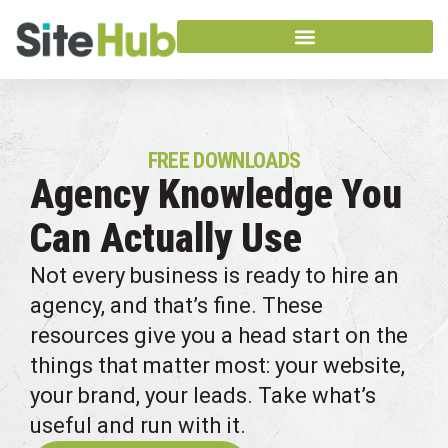
FREE DOWNLOADS
Agency Knowledge You
Can Actually Use
Not every business is ready to hire an
agency, and that’s fine. These
resources give you a head start on the
things that matter most: your website,
your brand, your leads. Take what’s
useful and run with it.