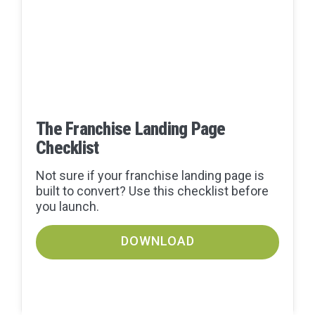
The Franchise Landing Page
Checklist
Not sure if your franchise landing page is
built to convert? Use this checklist before
you launch.
DOWNLOAD