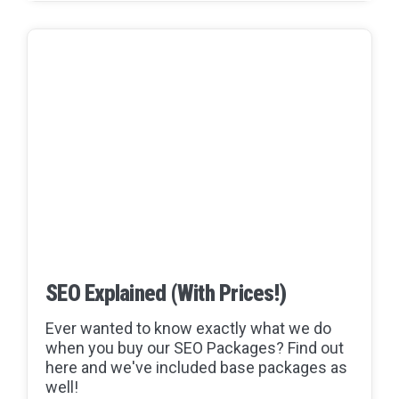
SEO Explained (With Prices!)
Ever wanted to know exactly what we do
when you buy our SEO Packages? Find out
here and we've included base packages as
well!