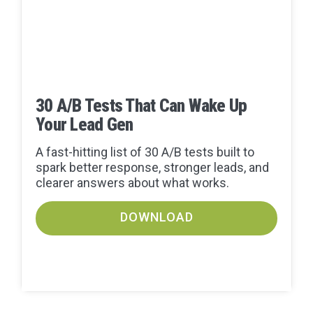
30 A/B Tests That Can Wake Up
Your Lead Gen
A fast-hitting list of 30 A/B tests built to
spark better response, stronger leads, and
clearer answers about what works.
DOWNLOAD