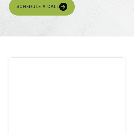
SCHEDULE A CALL