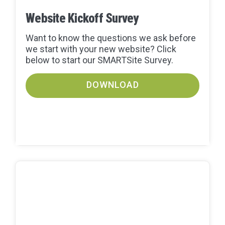
Website Kickoff Survey
Want to know the questions we ask before
we start with your new website? Click
below to start our SMARTSite Survey.
DOWNLOAD