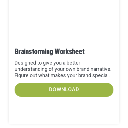
Brainstorming Worksheet
Designed to give you a better
understanding of your own brand narrative.
Figure out what makes your brand special.
DOWNLOAD