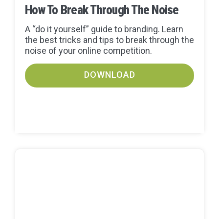
How To Break Through The Noise
A “do it yourself” guide to branding. Learn
the best tricks and tips to break through the
noise of your online competition.
DOWNLOAD