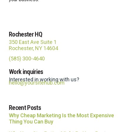
Rochester HQ
350 East Ave Suite 1
Rochester, NY 14604
(585) 300-4640
Site Hub
Work inquiries
Usually replies in under an hour
Interested in working with us?
hello@yoursitehub.com
Recent Posts
Why Cheap Marketing Is the Most Expensive
Thing You Can Buy