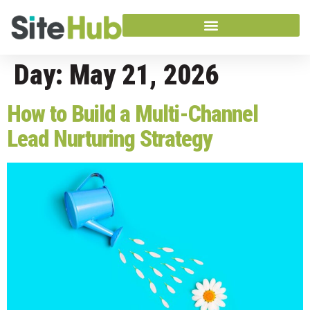
Day:
May 21, 2026
How to Build a Multi-Channel
Lead Nurturing Strategy