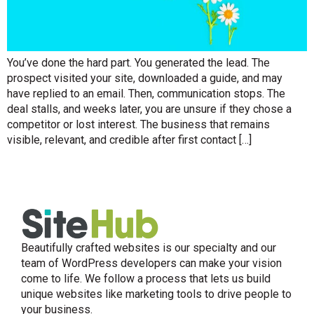
You’ve done the hard part. You generated the lead. The
prospect visited your site, downloaded a guide, and may
have replied to an email. Then, communication stops. The
deal stalls, and weeks later, you are unsure if they chose a
competitor or lost interest. The business that remains
visible, relevant, and credible after first contact […]
Beautifully crafted websites is our specialty and our
team of WordPress developers can make your vision
come to life. We follow a process that lets us build
unique websites like marketing tools to drive people to
your business.