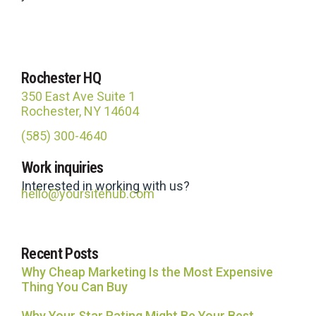
Rochester HQ
350 East Ave Suite 1
Rochester, NY 14604
(585) 300-4640
Site Hub
Work inquiries
Usually replies in under an hour
Interested in working with us?
hello@yoursitehub.com
Recent Posts
Why Cheap Marketing Is the Most Expensive
Thing You Can Buy
Why Your Star Rating Might Be Your Best