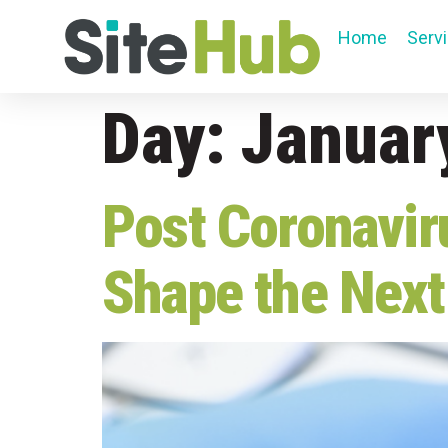
Home
Serv
Day:
Januar
Post Coronavir
Shape the Next