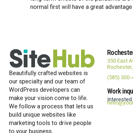
normal first will have a great advantage
Rocheste
350 East A
Rochester
Beautifully crafted websites is
(585) 300
our specialty and our team of
WordPress developers can
Work inqu
make your vision come to life.
Interested
hello@you
We follow a process that lets us
build unique websites like
marketing tools to drive people
to your business.