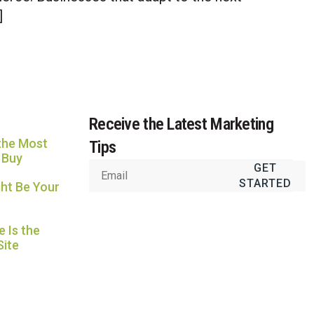
Usually replies in under an hour
]
Receive the Latest Marketing
the Most
Tips
 Buy
GET
STARTED
ht Be Your
 Is the
Site