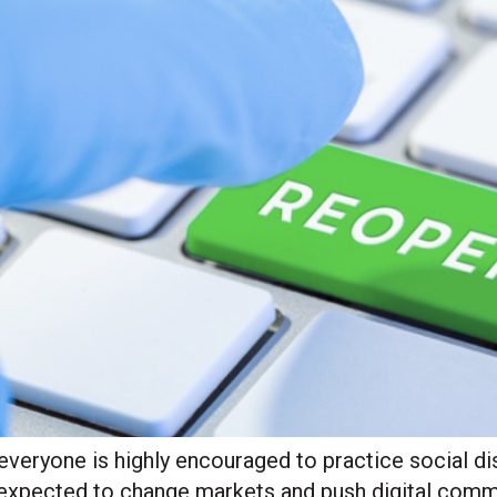
everyone is highly encouraged to practice social di
 expected to change markets and push digital comme