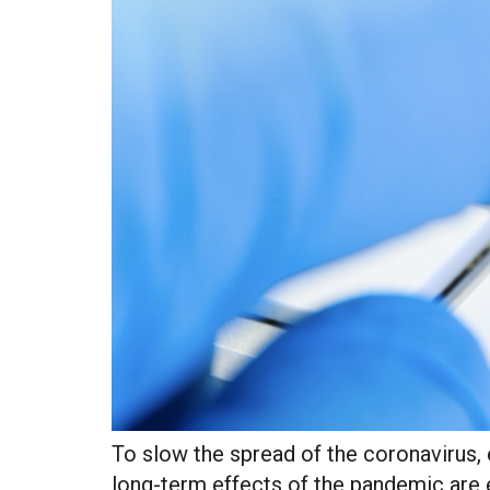
To slow the spread of the coronavirus, 
long-term effects of the pandemic are