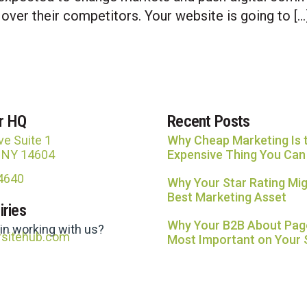
 over their competitors. Your website is going to […
r HQ
Recent Posts
ve Suite 1
Why Cheap Marketing Is 
, NY 14604
Expensive Thing You Can
-4640
Why Your Star Rating Mig
Best Marketing Asset
iries
Why Your B2B About Page
 in working with us?
rsitehub.com
Most Important on Your 