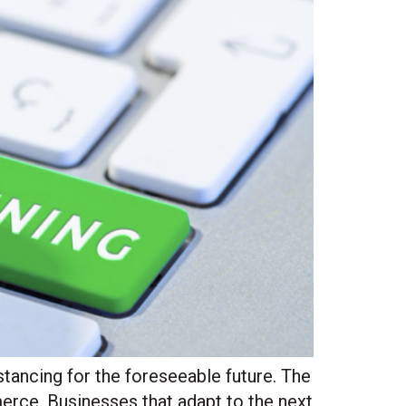
stancing for the foreseeable future. The
rce. Businesses that adapt to the next
Site Hub