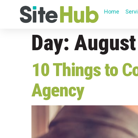
Home
Serv
Day:
August
10 Things to C
Agency