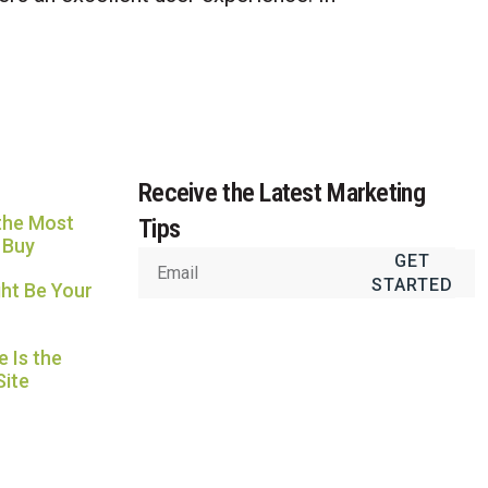
Usually replies in under an hour
Receive the Latest Marketing
the Most
Tips
 Buy
GET
STARTED
ht Be Your
 Is the
Site