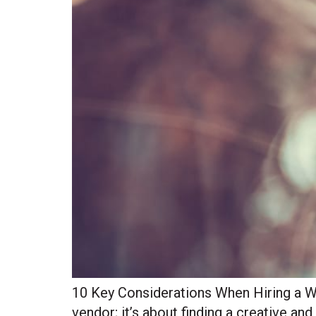
10 Key Considerations When Hiring a We
vendor; it’s about finding a creative an