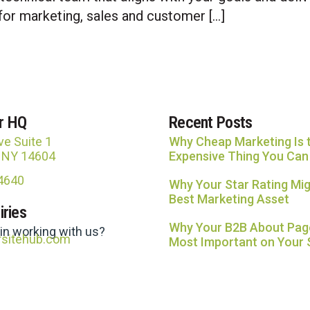
for marketing, sales and customer […]
r HQ
Recent Posts
ve Suite 1
Why Cheap Marketing Is 
, NY 14604
Expensive Thing You Can
-4640
Why Your Star Rating Mig
Best Marketing Asset
iries
Why Your B2B About Page
 in working with us?
rsitehub.com
Most Important on Your 