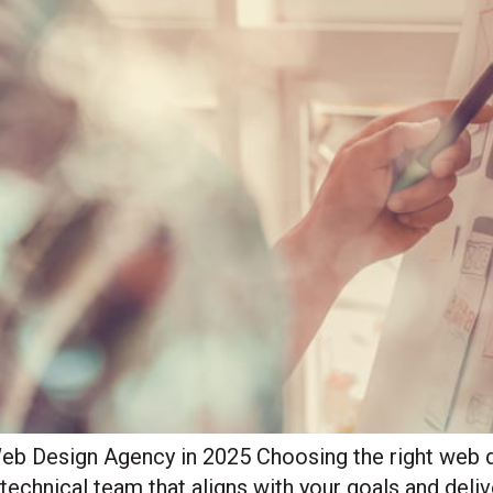
b Design Agency in 2025 Choosing the right web de
d technical team that aligns with your goals and deli