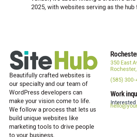
2025, with websites serving as the hub 
Rocheste
350 East A
Rochester
Beautifully crafted websites is
(585) 300
our specialty and our team of
WordPress developers can
Work inqu
make your vision come to life.
Interested
hello@you
We follow a process that lets us
build unique websites like
marketing tools to drive people
to your business.