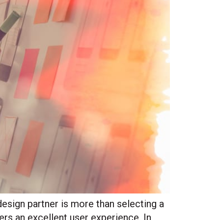
sign partner is more than selecting a
vers an excellent user experience. In
Site Hub