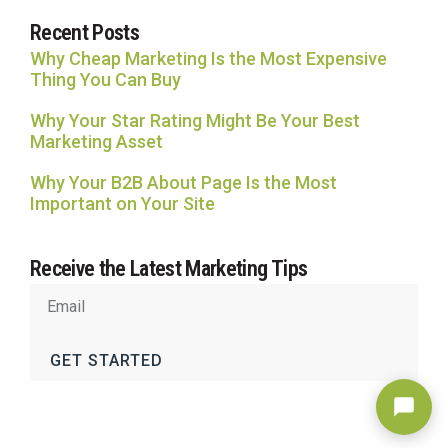
Recent Posts
Why Cheap Marketing Is the Most Expensive
Thing You Can Buy
Why Your Star Rating Might Be Your Best
Marketing Asset
Why Your B2B About Page Is the Most
Important on Your Site
Receive the Latest Marketing Tips
GET STARTED