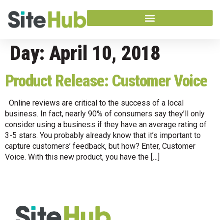
Day:
April 10, 2018
Product Release: Customer Voice
Online reviews are critical to the success of a local
business. In fact, nearly 90% of consumers say they’ll only
consider using a business if they have an average rating of
3-5 stars. You probably already know that it’s important to
capture customers’ feedback, but how? Enter, Customer
Voice. With this new product, you have the […]