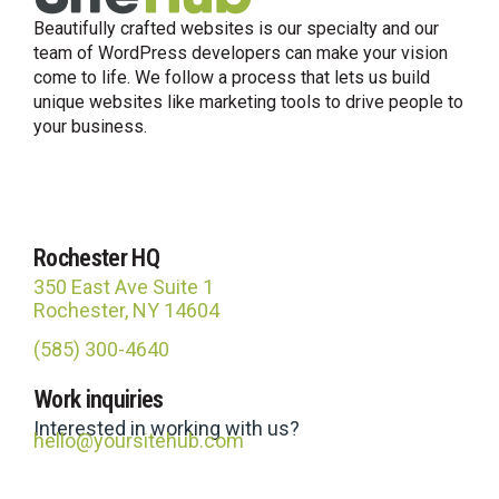
Beautifully crafted websites is our specialty and our
team of WordPress developers can make your vision
come to life. We follow a process that lets us build
unique websites like marketing tools to drive people to
your business.
Rochester HQ
350 East Ave Suite 1
Rochester, NY 14604
(585) 300-4640
Site Hub
Work inquiries
Usually replies in under an hour
Interested in working with us?
hello@yoursitehub.com