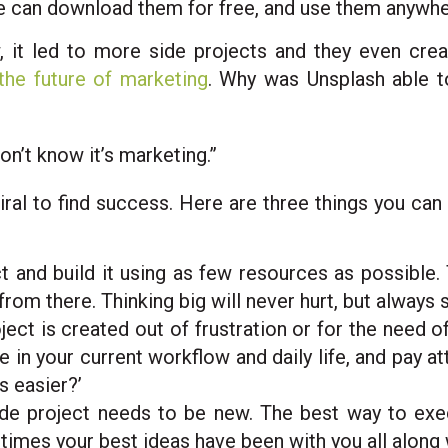
e can download them for free, and use them anywher
 it led to more side projects and they even cre
the future of marketing
. Why was Unsplash able 
n’t know it’s marketing.”
iral to find success. Here are three things you can 
ct and build it using as few resources as possible
om there. Thinking big will never hurt, but always s
ject is created out of frustration or for the need 
e in your current workflow and daily life, and pay a
s easier?’
ide project needs to be new. The best way to exec
times your best ideas have been with you all along 