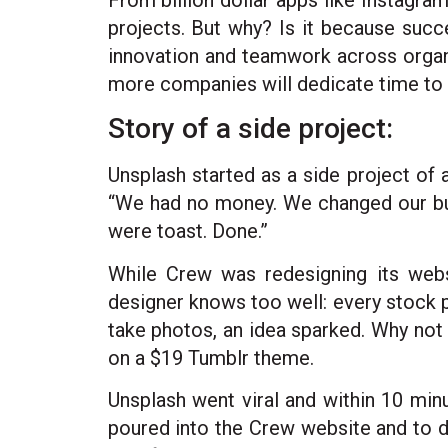
From billion dollar apps like Instagra
projects. But why? Is it because succe
innovation and teamwork across organ
more companies will dedicate time to
Story of a side project:
Unsplash started as a side project of
“We had no money. We changed our busi
were toast. Done.”
While Crew was redesigning its web
designer knows too well: every stock 
take photos, an idea sparked. Why not o
on a $19 Tumblr theme.
Unsplash went viral and within 10 minu
poured into the Crew website and to da