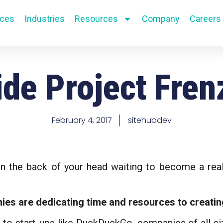
ices
Industries
Resources
Company
Careers
ide Project Fren
Paid Media + Advertising
Paid Media + Advertising
Campa
Campa
Paid Search + Display
Paid Search + Display
Brand
Brand
February 4, 2017
sitehubdev
GeoFencing
GeoFencing
Graph
Graph
Review Generation & Local
Review Generation & Local
Copyw
Copyw
e in the back of your head waiting to become a reali
SMS / Email Marketing
SMS / Email Marketing
Art Di
Art Di
s are dedicating time and resources to creatin