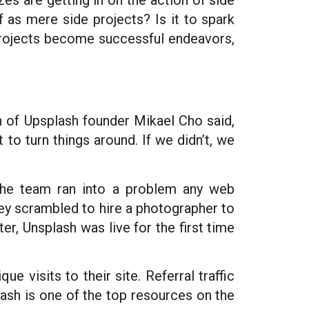
es are getting in on the action of side
f as mere side projects? Is it to spark
projects become successful endeavors,
n of Upsplash founder Mikael Cho said,
o turn things around. If we didn’t, we
the team ran into a problem any web
ey scrambled to hire a photographer to
er, Unsplash was live for the first time
 visits to their site. Referral traffic
lash is one of the top resources on the