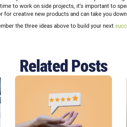
time to work on side projects, it’s important to sp
r for creative new products and can take you down 
mber the three ideas above to build your next
succ
Related Posts