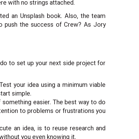
e with no strings attached.
ated an Unsplash book. Also, the team
to push the success of Crew? As Jory
do to set up your next side project for
. Test your idea using a minimum viable
tart simple.
of something easier. The best way to do
ttention to problems or frustrations you
ute an idea, is to reuse research and
without you even knowing it.