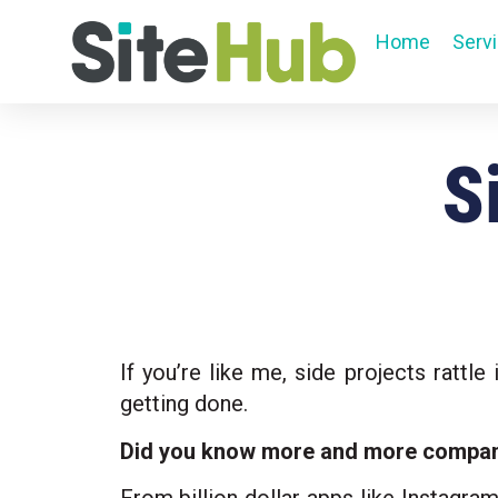
Home
Serv
S
If you’re like me, side projects rattl
getting done.
Did you know more and more companie