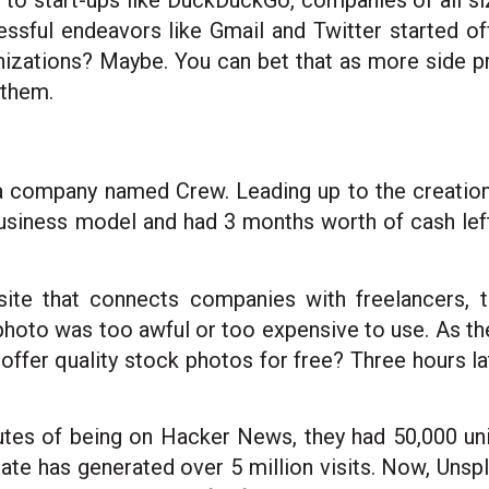
m to start-ups like DuckDuckGo, companies of all siz
ssful endeavors like Gmail and Twitter started of
izations? Maybe. You can bet that as more side 
 them.
 a company named Crew. Leading up to the creatio
ness model and had 3 months worth of cash left t
site that connects companies with freelancers, 
photo was too awful or too expensive to use. As th
ffer quality stock photos for free? Three hours lat
tes of being on Hacker News, they had 50,000 unique
te has generated over 5 million visits. Now, Unsp