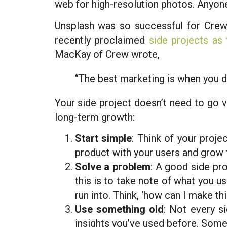
web for high-resolution photos. Anyon
Unsplash was so successful for Crew,
recently proclaimed
side projects as 
MacKay of Crew wrote,
“The best marketing is when you do
Your side project doesn’t need to go v
long-term growth:
Start simple
: Think of your proje
product with your users and grow fr
Solve a problem
: A good side pro
this is to take note of what you us
run into. Think, ‘how can I make thi
Use something old
: Not every s
insights you’ve used before. Some