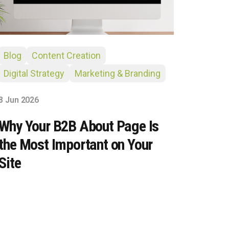
Blog
Content Creation
Digital Strategy
Marketing & Branding
8 Jun 2026
Why Your B2B About Page Is
the Most Important on Your
Site
Site Hub
Usually replies in under an hour