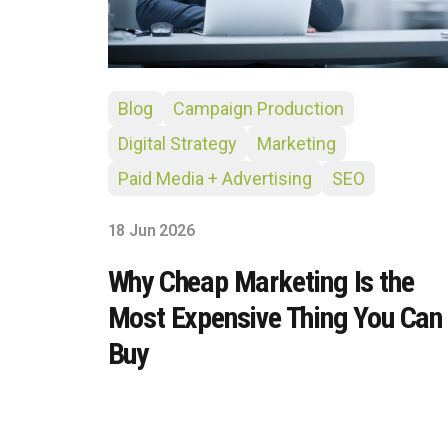
Blog
Campaign Production
Digital Strategy
Marketing
Paid Media + Advertising
SEO
18 Jun 2026
Why Cheap Marketing Is the
Most Expensive Thing You Can
Buy