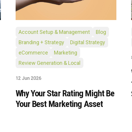
Account Setup & Management
Blog
Branding + Strategy
Digital Strategy
eCommerce
Marketing
Review Generation & Local
12 Jun 2026
Why Your Star Rating Might Be
Your Best Marketing Asset