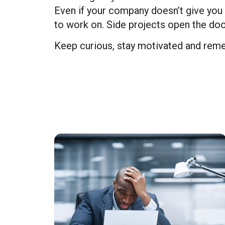
Even if your company doesn’t give you 
to work on. Side projects open the doo
Keep curious, stay motivated and reme