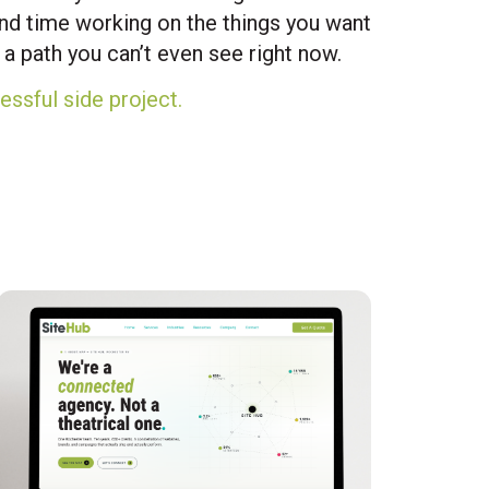
end time working on the things you want
a path you can’t even see right now.
essful side project.