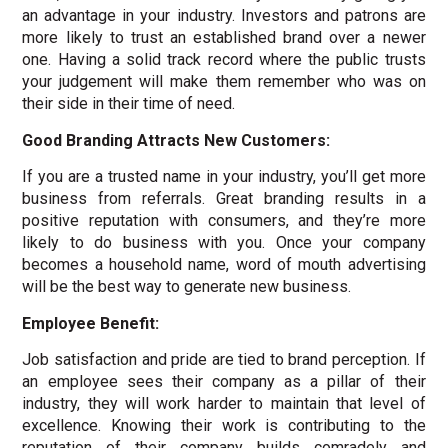
an advantage in your industry. Investors and patrons are
more likely to trust an established brand over a newer
one. Having a solid track record where the public trusts
your judgement will make them remember who was on
their side in their time of need.
Good Branding Attracts New Customers:
If you are a trusted name in your industry, you’ll get more
business from referrals. Great branding results in a
positive reputation with consumers, and they’re more
likely to do business with you. Once your company
becomes a household name, word of mouth advertising
will be the best way to generate new business.
Employee Benefit:
Job satisfaction and pride are tied to brand perception. If
an employee sees their company as a pillar of their
industry, they will work harder to maintain that level of
excellence. Knowing their work is contributing to the
reputation of their company builds comradely and