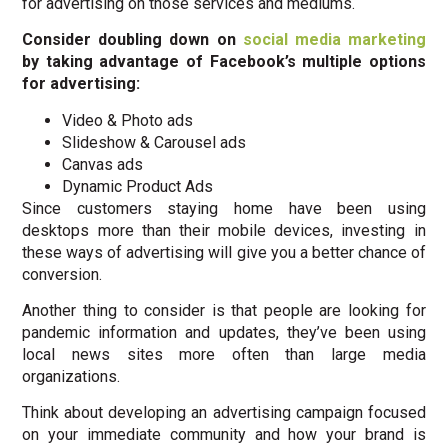
for advertising on those services and mediums.
Consider doubling down on
social media marketing
by taking advantage of Facebook’s multiple options
for advertising:
Video & Photo ads
Slideshow & Carousel ads
Canvas ads
Dynamic Product Ads
Since customers staying home have been using
desktops more than their mobile devices, investing in
these ways of advertising will give you a better chance of
conversion.
Another thing to consider is that people are looking for
pandemic information and updates, they’ve been using
local news sites more often than large media
organizations.
Think about developing an advertising campaign focused
on your immediate community and how your brand is