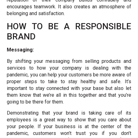
encourages teamwork. It also creates an atmosphere of
belonging and satisfaction.
HOW TO BE A RESPONSIBLE
BRAND
Messaging:
By shifting your messaging from selling products and
services to how your company is dealing with the
pandemic, you can help your customers be more aware of
proper steps to take to stay healthy and safe. It’s
important to stay connected with your base but also let
them know that we’re all in this together and that you’re
going to be there for them.
Demonstrating that your brand is taking care of its
employees is a great way to show that you care about
your people. If your business is at the center of the
pandemic, customers won’t trust you if you don’t