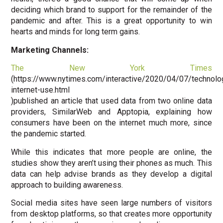
deciding which brand to support for the remainder of the
pandemic and after. This is a great opportunity to win
hearts and minds for long term gains.
Marketing Channels:
The New York Times
(https://www.nytimes.com/interactive/2020/04/07/technolo
internet-use.html
)published an article that used data from two online data
providers, SimilarWeb and Apptopia, explaining how
consumers have been on the internet much more, since
the pandemic started.
While this indicates that more people are online, the
studies show they aren’t using their phones as much. This
data can help advise brands as they develop a digital
approach to building awareness.
Social media sites have seen large numbers of visitors
from desktop platforms, so that creates more opportunity