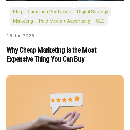
Blog
Campaign Production
Digital Strategy
Marketing
Paid Media + Advertising
SEO
18 Jun 2026
Why Cheap Marketing Is the Most
Expensive Thing You Can Buy