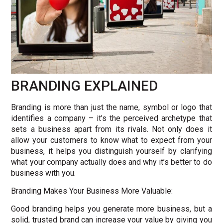
BRANDING EXPLAINED
Branding is more than just the name, symbol or logo that
identifies a company – it’s the perceived archetype that
sets a business apart from its rivals. Not only does it
allow your customers to know what to expect from your
business, it helps you distinguish yourself by clarifying
what your company actually does and why it’s better to do
business with you.
Branding Makes Your Business More Valuable:
Good branding helps you generate more business, but a
solid, trusted brand can increase your value by giving you