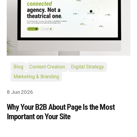
Blog
Content Creation
Digital Strategy
Marketing & Branding
8 Jun 2026
Why Your B2B About Page Is the Most
Important on Your Site