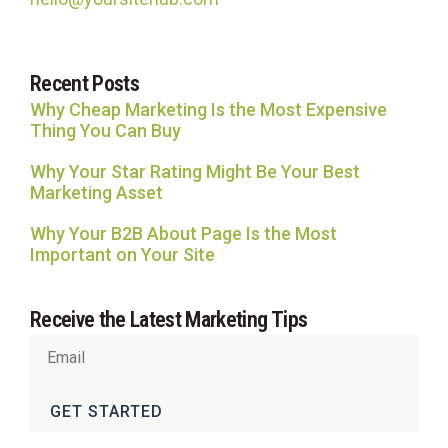
Recent Posts
Why Cheap Marketing Is the Most Expensive
Thing You Can Buy
Why Your Star Rating Might Be Your Best
Marketing Asset
Why Your B2B About Page Is the Most
Important on Your Site
Receive the Latest Marketing Tips
GET STARTED