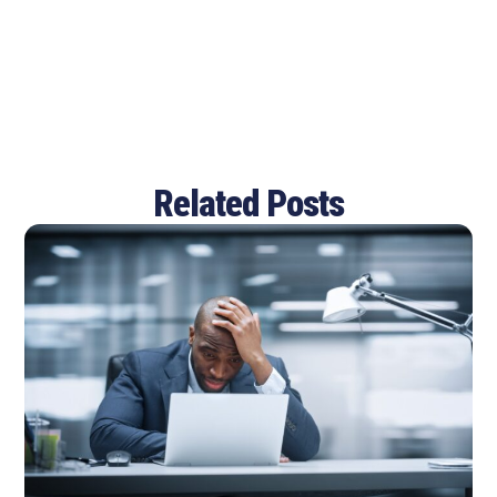
Related Posts