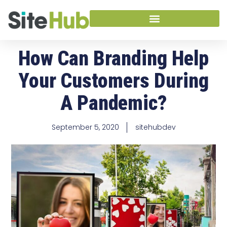
How Can Branding Help
Your Customers During
A Pandemic?
September 5, 2020
sitehubdev