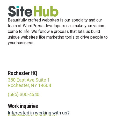
Beautifully crafted websites is our specialty and our
team of WordPress developers can make your vision
come to life. We follow a process that lets us build
unique websites like marketing tools to drive people to
your business.
Rochester HQ
350 East Ave Suite 1
Rochester, NY 14604
(585) 300-4640
Work inquiries
Interested in working with us?
hello@yoursitehub.com