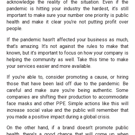
acknowledge the reality of the situation. Even if the
pandemic is hitting your industry the hardest, it’s still
important to make sure your number one priority is public
health and make it clear you’re not putting profit over
people.
If the pandemic hasn’t affected your business as much,
that’s amazing. It’s not against the rules to make that
known, but it’s important to focus on how your company is
helping the community as well. Take this time to make
your services easier and more available.
If you’re able to, consider promoting a cause, or hiring
those that have been laid off due to the pandemic. Be
careful and make sure you’re being authentic. Some
companies are shifting their production to accommodate
face masks and other PPE. Simple actions like this will
increase social value and the public will remember that
you made a positive impact during a global crisis.
On the other hand, if a brand doesn’t promote public
health, there’s a good chance that will come up when