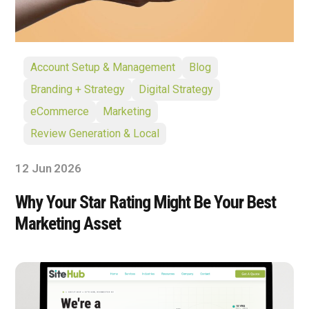
Account Setup & Management
Blog
Branding + Strategy
Digital Strategy
eCommerce
Marketing
Review Generation & Local
12 Jun 2026
Why Your Star Rating Might Be Your Best
Marketing Asset