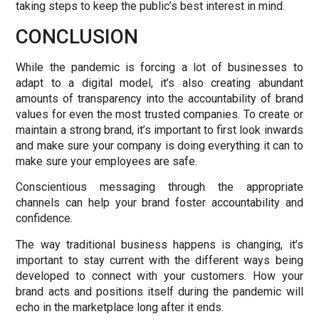
taking steps to keep the public’s best interest in mind.
CONCLUSION
While the pandemic is forcing a lot of businesses to
adapt to a digital model, it’s also creating abundant
amounts of transparency into the accountability of brand
values for even the most trusted companies. To create or
maintain a strong brand, it’s important to first look inwards
and make sure your company is doing everything it can to
make sure your employees are safe.
Conscientious messaging through the appropriate
channels can help your brand foster accountability and
confidence.
The way traditional business happens is changing, it’s
important to stay current with the different ways being
developed to connect with your customers. How your
brand acts and positions itself during the pandemic will
echo in the marketplace long after it ends.