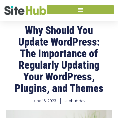
Why Should You
Update WordPress:
The Importance of
Regularly Updating
Your WordPress,
Plugins, and Themes
June 16, 2023
sitehubdev