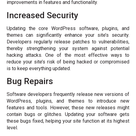
improvements in features and functionality.
Increased Security
Updating the core WordPress software, plugins, and
themes can significantly enhance your site’s security.
Developers regularly release patches to vulnerabilities,
thereby strengthening your system against potential
hacking attacks. One of the most effective ways to
reduce your site’s risk of being hacked or compromised
is to keep everything updated.
Bug Repairs
Software developers frequently release new versions of
WordPress, plugins, and themes to introduce new
features and tools. However, these new releases might
contain bugs or glitches. Updating your software gets
these bugs fixed, helping your site function at its highest
level.