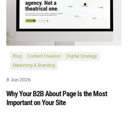
Blog
Content Creation
Digital Strategy
Marketing & Branding
8 Jun 2026
Why Your B2B About Page Is the Most
Important on Your Site