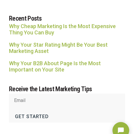
Recent Posts
Why Cheap Marketing Is the Most Expensive
Thing You Can Buy
Why Your Star Rating Might Be Your Best
Marketing Asset
Why Your B2B About Page Is the Most
Important on Your Site
Receive the Latest Marketing Tips
GET STARTED