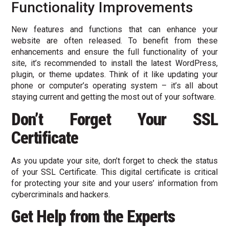
Functionality Improvements
New features and functions that can enhance your
website are often released. To benefit from these
enhancements and ensure the full functionality of your
site, it’s recommended to install the latest WordPress,
plugin, or theme updates. Think of it like updating your
phone or computer’s operating system – it’s all about
staying current and getting the most out of your software.
Don’t Forget Your SSL
Certificate
As you update your site, don’t forget to check the status
of your SSL Certificate. This digital certificate is critical
for protecting your site and your users’ information from
cybercriminals and hackers.
Get Help from the Experts