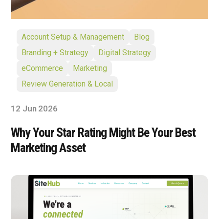
Account Setup & Management
Blog
Branding + Strategy
Digital Strategy
eCommerce
Marketing
Review Generation & Local
12 Jun 2026
Why Your Star Rating Might Be Your Best
Marketing Asset