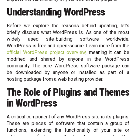
Understanding WordPress
Before we explore the reasons behind updating, let’s
briefly discuss what WordPress is. As one of the most
widely used site-building software worldwide,
WordPress is free and open-source. Learn more from the
official WordPress project overview
, meaning it can be
modified and shared by anyone in the WordPress
community. The core WordPress software package can
be downloaded by anyone or installed as part of a
hosting package from a web hosting provider.
The Role of Plugins and Themes
in WordPress
A critical component of any WordPress site is its plugins.
These are pieces of software that contain a group of
functions, extending the functionality of your site or