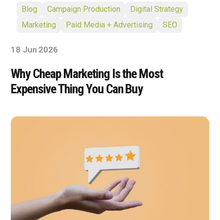
Blog
Campaign Production
Digital Strategy
Marketing
Paid Media + Advertising
SEO
18 Jun 2026
Why Cheap Marketing Is the Most
Expensive Thing You Can Buy