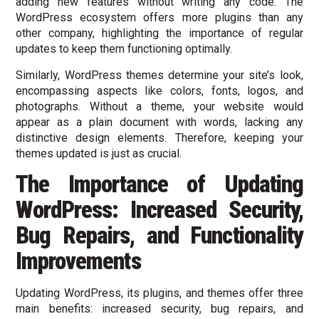
adding new features without writing any code. The
WordPress ecosystem offers more plugins than any
other company, highlighting the importance of regular
updates to keep them functioning optimally.
Similarly, WordPress themes determine your site’s look,
encompassing aspects like colors, fonts, logos, and
photographs. Without a theme, your website would
appear as a plain document with words, lacking any
distinctive design elements. Therefore, keeping your
themes updated is just as crucial.
The Importance of Updating
WordPress: Increased Security,
Bug Repairs, and Functionality
Improvements
Updating WordPress, its plugins, and themes offer three
main benefits: increased security, bug repairs, and