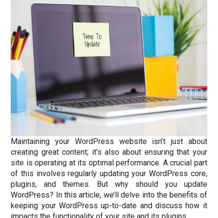
Maintaining your WordPress website isn’t just about
creating great content; it’s also about ensuring that your
site is operating at its optimal performance. A crucial part
of this involves regularly updating your WordPress core,
plugins, and themes. But why should you update
WordPress? In this article, we’ll delve into the benefits of
keeping your WordPress up-to-date and discuss how it
impacts the functionality of your site and its plugins.