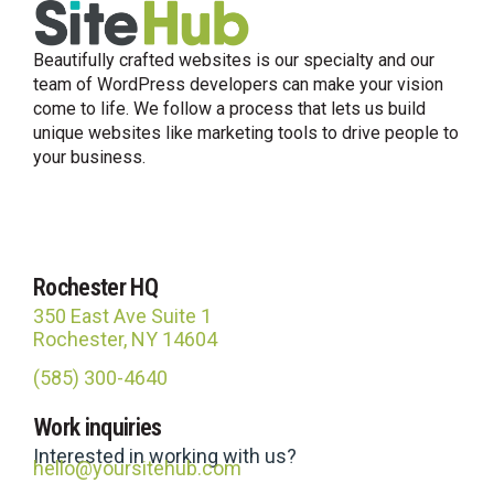
Beautifully crafted websites is our specialty and our
team of WordPress developers can make your vision
come to life. We follow a process that lets us build
unique websites like marketing tools to drive people to
your business.
Rochester HQ
350 East Ave Suite 1
Rochester, NY 14604
(585) 300-4640
Site Hub
Work inquiries
Usually replies in under an hour
Interested in working with us?
hello@yoursitehub.com