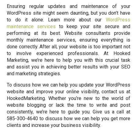
Ensuring regular updates and maintenance of your
WordPress site might seem daunting, but you don’t have
to do it alone. Learn more about our
WordPress
maintenance services
to keep your site secure and
performing at its best. Website consultants provide
monthly maintenance services, ensuring everything is
done correctly. After all, your website is too important not
to involve experienced professionals. At Hooked
Marketing, we’re here to help you with this crucial task
and assist you in achieving better results with your SEO
and marketing strategies.
To discuss how we can help you update your WordPress
website and improve your online visibility, contact us at
HookedMarketing. Whether you’re new to the world of
website blogging or lack the time to write and post
consistently, we’re here to guide you. Give us a call at
585-300-4640 to discuss how we can help you get more
clients and increase your business visibility.