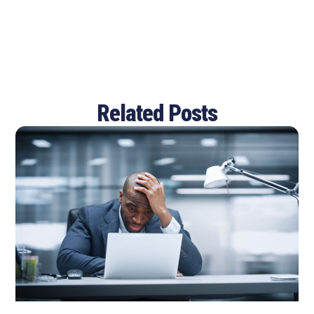
Related Posts