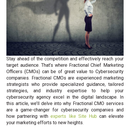
Stay ahead of the competition and effectively reach your
target audience. That’s where Fractional Chief Marketing
Officers (CMOs) can be of great value to Cybersecurity
companies. Fractional CMOs are experienced marketing
strategists who provide specialized guidance, tailored
strategies, and industry expertise to help your
cybersecurity agency excel in the digital landscape. In
this article, we’ll delve into why Fractional CMO services
are a game-changer for cybersecurity companies and
how partnering with
experts like Site Hub
can elevate
your marketing efforts to new heights.