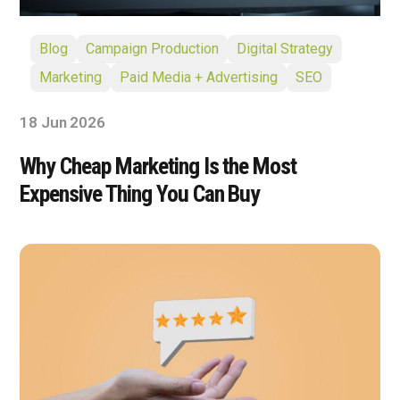
Blog
Campaign Production
Digital Strategy
Marketing
Paid Media + Advertising
SEO
18 Jun 2026
Why Cheap Marketing Is the Most
Expensive Thing You Can Buy