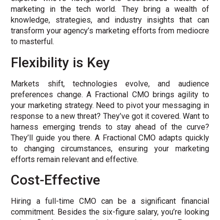
marketing in the tech world. They bring a wealth of
knowledge, strategies, and industry insights that can
transform your agency’s marketing efforts from mediocre
to masterful.
Flexibility is Key
Markets shift, technologies evolve, and audience
preferences change. A Fractional CMO brings agility to
your marketing strategy. Need to pivot your messaging in
response to a new threat? They’ve got it covered. Want to
harness emerging trends to stay ahead of the curve?
They’ll guide you there. A Fractional CMO adapts quickly
to changing circumstances, ensuring your marketing
efforts remain relevant and effective.
Cost-Effective
Hiring a full-time CMO can be a significant financial
commitment. Besides the six-figure salary, you’re looking