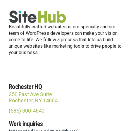
Beautifully crafted websites is our specialty and our
team of WordPress developers can make your vision
come to life. We follow a process that lets us build
unique websites like marketing tools to drive people to
your business.
Rochester HQ
350 East Ave Suite 1
Rochester, NY 14604
(585) 300-4640
Site Hub
Work inquiries
Usually replies in under an hour