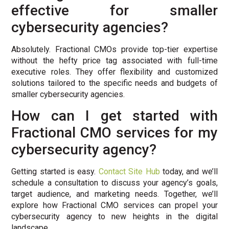
effective for smaller
cybersecurity agencies?
Absolutely. Fractional CMOs provide top-tier expertise
without the hefty price tag associated with full-time
executive roles. They offer flexibility and customized
solutions tailored to the specific needs and budgets of
smaller cybersecurity agencies.
How can I get started with
Fractional CMO services for my
cybersecurity agency?
Getting started is easy.
Contact Site Hub
today, and we’ll
schedule a consultation to discuss your agency’s goals,
target audience, and marketing needs. Together, we’ll
explore how Fractional CMO services can propel your
cybersecurity agency to new heights in the digital
landscape.