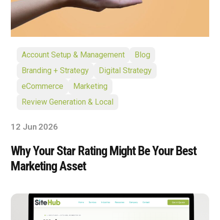
Account Setup & Management
Blog
Branding + Strategy
Digital Strategy
eCommerce
Marketing
Review Generation & Local
12 Jun 2026
Why Your Star Rating Might Be Your Best
Marketing Asset