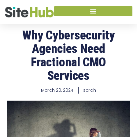
Why Cybersecurity
Agencies Need
Fractional CMO
Services
March 20, 2024
sarah