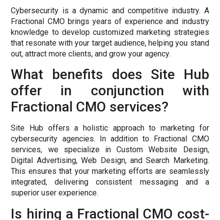
Cybersecurity is a dynamic and competitive industry. A
Fractional CMO brings years of experience and industry
knowledge to develop customized marketing strategies
that resonate with your target audience, helping you stand
out, attract more clients, and grow your agency.
What benefits does Site Hub
offer in conjunction with
Fractional CMO services?
Site Hub offers a holistic approach to marketing for
cybersecurity agencies. In addition to Fractional CMO
services, we specialize in Custom Website Design,
Digital Advertising, Web Design, and Search Marketing.
This ensures that your marketing efforts are seamlessly
integrated, delivering consistent messaging and a
superior user experience.
Is hiring a Fractional CMO cost-