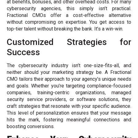
at benefits, bonuses, and other overhead costs. For many
cybersecurity agencies, this simply isn’t practical.
Fractional CMOs offer a cost-effective alternative
without compromising on expertise. You get access to
top-tier talent without breaking the bank. It’s a win-win.
Customized Strategies for
Success
The cybersecurity industry isn’t one-size-fits-all, and
neither should your marketing strategy be. A Fractional
CMO tailors their approach to your agency’s unique needs
and goals. Whether you’re targeting compliance-focused
companies, training-centric organizations, managed
security service providers, or software solutions, they
craft strategies that resonate with your specific audience.
This level of personalization ensures that your message
hits the mark, fostering meaningful connections and
boosting conversions.