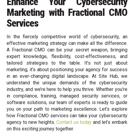
Enhance Your Cybersecurity
Marketing with Fractional CMO
Services
In the fiercely competitive world of cybersecurity, an
effective marketing strategy can make all the difference.
A Fractional CMO can be your secret weapon, bringing
expert knowledge, flexibility, cost-effectiveness, and
tailored strategies to the table. It’s not just about
marketing; it’s about positioning your agency for success
in an ever-changing digital landscape. At Site Hub, we
understand the unique demands of the cybersecurity
industry, and we’re here to help you thrive. Whether you’re
in compliance, training, managed security services, or
software solutions, our team of experts is ready to guide
you on your path to marketing excellence. Let’s explore
how Fractional CMO services can take your cybersecurity
agency to new heights.
Contact us today
and let’s embark
on this exciting journey together.