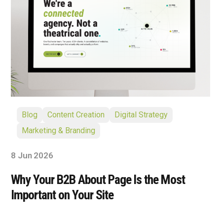
Blog
Content Creation
Digital Strategy
Marketing & Branding
8 Jun 2026
Why Your B2B About Page Is the Most
Important on Your Site