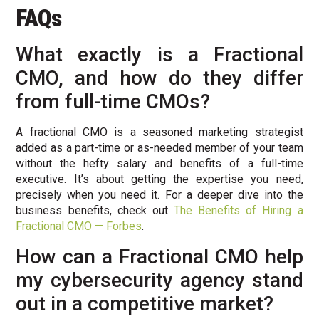
FAQs
What exactly is a Fractional
CMO, and how do they differ
from full-time CMOs?
A fractional CMO is a seasoned marketing strategist
added as a part-time or as-needed member of your team
without the hefty salary and benefits of a full-time
executive. It’s about getting the expertise you need,
precisely when you need it. For a deeper dive into the
business benefits, check out
The Benefits of Hiring a
Fractional CMO — Forbes
.
How can a Fractional CMO help
my cybersecurity agency stand
out in a competitive market?