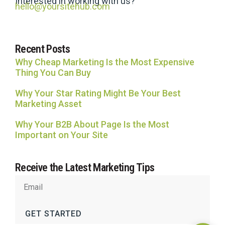
Interested in working with us?
hello@yoursitehub.com
Recent Posts
Why Cheap Marketing Is the Most Expensive
Thing You Can Buy
Why Your Star Rating Might Be Your Best
Marketing Asset
Why Your B2B About Page Is the Most
Important on Your Site
Receive the Latest Marketing Tips
GET STARTED