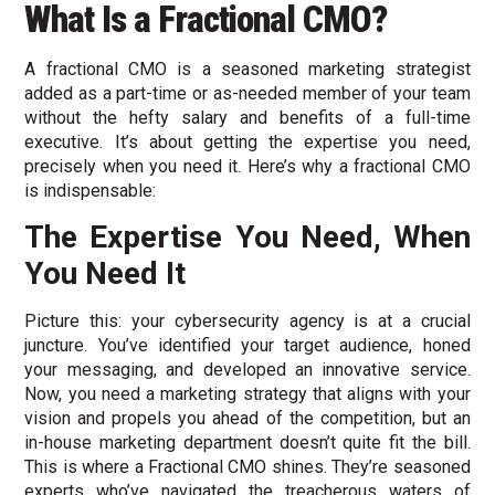
What Is a Fractional CMO?
A fractional CMO is a seasoned marketing strategist
added as a part-time or as-needed member of your team
without the hefty salary and benefits of a full-time
executive. It’s about getting the expertise you need,
precisely when you need it. Here’s why a fractional CMO
is indispensable:
The Expertise You Need, When
You Need It
Picture this: your cybersecurity agency is at a crucial
juncture. You’ve identified your target audience, honed
your messaging, and developed an innovative service.
Now, you need a marketing strategy that aligns with your
vision and propels you ahead of the competition, but an
in-house marketing department doesn’t quite fit the bill.
This is where a Fractional CMO shines. They’re seasoned
experts who’ve navigated the treacherous waters of