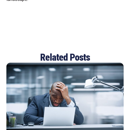
Related Posts