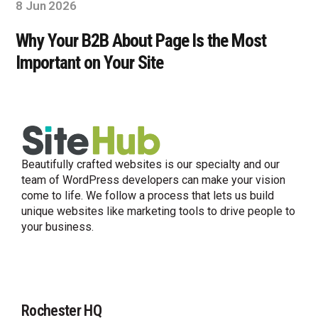
8 Jun 2026
Why Your B2B About Page Is the Most
Important on Your Site
Beautifully crafted websites is our specialty and our
team of WordPress developers can make your vision
come to life. We follow a process that lets us build
unique websites like marketing tools to drive people to
your business.
Rochester HQ