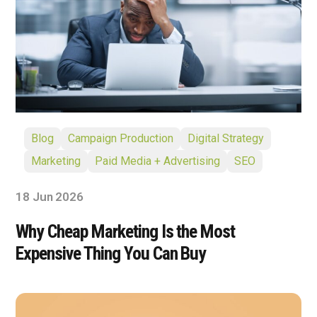
Blog
Campaign Production
Digital Strategy
Marketing
Paid Media + Advertising
SEO
18 Jun 2026
Why Cheap Marketing Is the Most
Expensive Thing You Can Buy