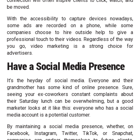
connection will often inspire clients to click, watch, and
be moved.
With the accessibility to capture devices nowadays,
some ads are recorded on a phone, while some
companies choose to hire outside help to give a
professional touch to their videos. Regardless of the way
you go, video marketing is a strong choice for
advertisers.
Have a Social Media Presence
It’s the heyday of social media. Everyone and their
grandmother has some kind of online presence. Sure,
seeing your ex-coworkers constant complaints about
their Saturday lunch can be overwhelming, but a good
marketer looks at it like this: everyone who has a social
media account is a potential customer.
By maintaining a social media presence, whether, on
Facebook, Instagram, Twitter, TikTok, or Snapchat,