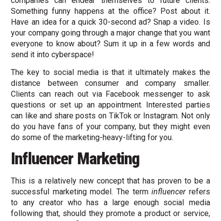
companies can endear themselves to future clients.
Something funny happens at the office? Post about it.
Have an idea for a quick 30-second ad? Snap a video. Is
your company going through a major change that you want
everyone to know about? Sum it up in a few words and
send it into cyberspace!
The key to social media is that it ultimately makes the
distance between consumer and company smaller.
Clients can reach out via Facebook messenger to ask
questions or set up an appointment. Interested parties
can like and share posts on TikTok or Instagram. Not only
do you have fans of your company, but they might even
do some of the marketing-heavy-lifting for you.
Influencer Marketing
This is a relatively new concept that has proven to be a
successful marketing model. The term
influencer
refers
to any creator who has a large enough social media
following that, should they promote a product or service,