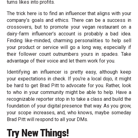
turns likes into profits.
The trick here is to find an influencer that aligns with your
company’s goals and ethics. There can be a success in
crossovers, but to promote your vegan restaurant on a
dairy-farm influencer’s account is probably a bad idea.
Finding like-minded, charming personalities to help sell
your product or service will go a long way, especially if
their follower count outnumbers yours in spades. Take
advantage of their voice and let them work for you.
Identifying an influencer is pretty easy, although keep
your expectations in check. If you’re a local dojo, it might
be hard to get Brad Pitt to advocate for you. Rather, look
to who in your community might be able to help. Have a
recognizable reporter stop in to take a class and build the
foundation of your digital presence that way. As you grow,
your scope increases, and, who knows, maybe someday
Brad Pitt will respond to all your DMs.
Try New Things!