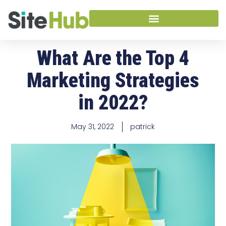
What Are the Top 4
Marketing Strategies
in 2022?
May 31, 2022
patrick