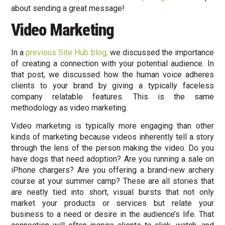
about sending a great message!
Video Marketing
In a
previous Site Hub blog,
we discussed the importance
of creating a connection with your potential audience. In
that post, we discussed how the human voice adheres
clients to your brand by giving a typically faceless
company relatable features. This is the same
methodology as video marketing.
Video marketing is typically more engaging than other
kinds of marketing because videos inherently tell a story
through the lens of the person making the video. Do you
have dogs that need adoption? Are you running a sale on
iPhone chargers? Are you offering a brand-new archery
course at your summer camp? These are all stories that
are neatly tied into short, visual bursts that not only
market your products or services but relate your
business to a need or desire in the audience’s life. That