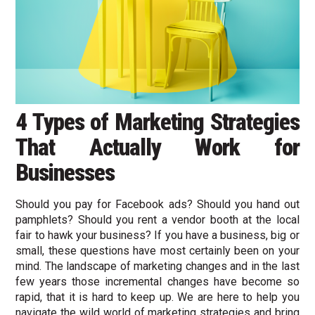
4 Types of Marketing Strategies
That Actually Work for
Businesses
Should you pay for Facebook ads? Should you hand out
pamphlets? Should you rent a vendor booth at the local
fair to hawk your business? If you have a business, big or
small, these questions have most certainly been on your
mind. The landscape of marketing changes and in the last
few years those incremental changes have become so
rapid, that it is hard to keep up. We are here to help you
navigate the wild world of marketing strategies and bring