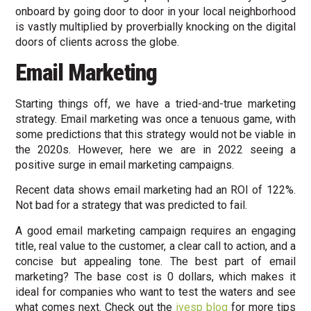
onboard by going door to door in your local neighborhood
is vastly multiplied by proverbially knocking on the digital
doors of clients across the globe.
Email Marketing
Starting things off, we have a tried-and-true marketing
strategy. Email marketing was once a tenuous game, with
some predictions that this strategy would not be viable in
the 2020s. However, here we are in 2022 seeing a
positive surge in email marketing campaigns.
Recent data shows email marketing had an ROI of 122%.
Not bad for a strategy that was predicted to fail.
A good email marketing campaign requires an engaging
title, real value to the customer, a clear call to action, and a
concise but appealing tone. The best part of email
marketing? The base cost is 0 dollars, which makes it
ideal for companies who want to test the waters and see
what comes next. Check out the
ivesp blog
for more tips