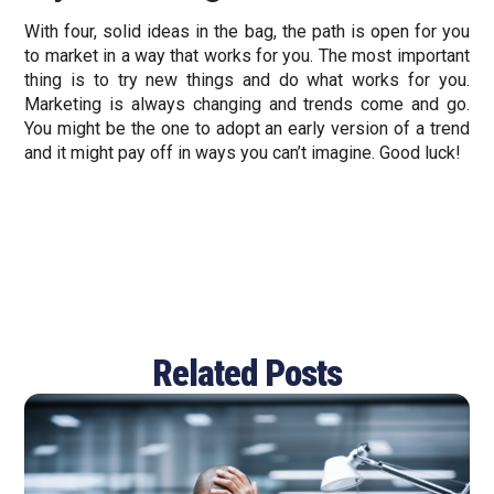
With four, solid ideas in the bag, the path is open for you
to market in a way that works for you. The most important
thing is to try new things and do what works for you.
Marketing is always changing and trends come and go.
You might be the one to adopt an early version of a trend
and it might pay off in ways you can’t imagine. Good luck!
Related Posts