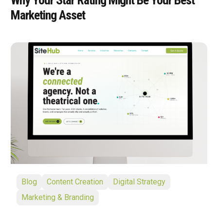
Marketing Asset
Blog
Content Creation
Digital Strategy
Marketing & Branding