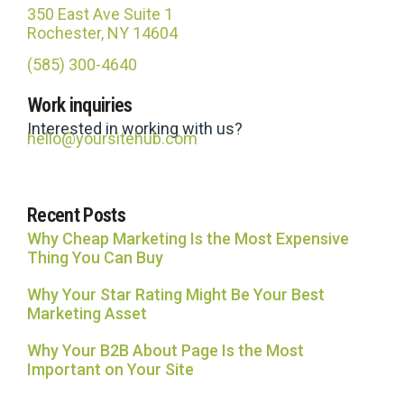
350 East Ave Suite 1
Rochester, NY 14604
(585) 300-4640
Site Hub
Work inquiries
Usually replies in under an hour
Interested in working with us?
hello@yoursitehub.com
Recent Posts
Why Cheap Marketing Is the Most Expensive
Thing You Can Buy
Why Your Star Rating Might Be Your Best
Marketing Asset
Why Your B2B About Page Is the Most
Important on Your Site