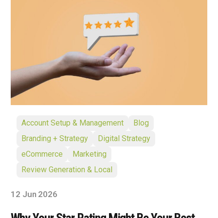
Account Setup & Management
Blog
Branding + Strategy
Digital Strategy
eCommerce
Marketing
Review Generation & Local
12 Jun 2026
Why Your Star Rating Might Be Your Best