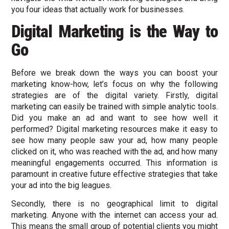
you four ideas that actually work for businesses.
Digital Marketing is the Way to
Go
Before we break down the ways you can boost your
marketing know-how, let’s focus on why the following
strategies are of the digital variety. Firstly, digital
marketing can easily be trained with simple analytic tools.
Did you make an ad and want to see how well it
performed? Digital marketing resources make it easy to
see how many people saw your ad, how many people
clicked on it, who was reached with the ad, and how many
meaningful engagements occurred. This information is
paramount in creative future effective strategies that take
your ad into the big leagues.
Secondly, there is no geographical limit to digital
marketing. Anyone with the internet can access your ad.
This means the small group of potential clients you might