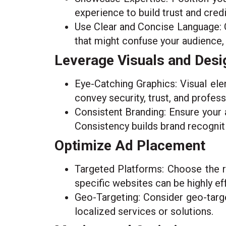
experience to build trust and credib
Use Clear and Concise Language: C
that might confuse your audience,
Leverage Visuals and Desi
Eye-Catching Graphics: Visual ele
convey security, trust, and profes
Consistent Branding: Ensure your 
Consistency builds brand recogniti
Optimize Ad Placement
Targeted Platforms: Choose the ri
specific websites can be highly ef
Geo-Targeting: Consider geo-target
localized services or solutions.