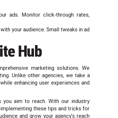
ur ads. Monitor click-through rates,
t with your audience. Small tweaks in ad
ite Hub
mprehensive marketing solutions. We
ing. Unlike other agencies, we take a
s while enhancing user experiences and
s you aim to reach. With our industry
 implementing these tips and tricks for
 audience and grow your agency’s reach