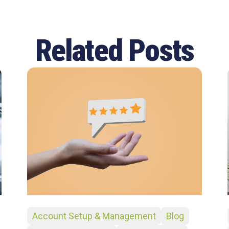
Related Posts
Account Setup & Management
Blog