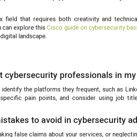
 field that requires both creativity and technic
u can explore this
Cisco guide on cybersecurity bas
digital landscape.
et cybersecurity professionals in m
 identify the platforms they frequent, such as Link
specific pain points, and consider using job tit
akes to avoid in cybersecurity ad
aking false claims about your services, or neglect