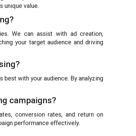
s unique value.
ing?
ies. We can assist with ad creation,
ching your target audience and driving
ising?
s best with your audience. By analyzing
ing campaigns?
tes, conversion rates, and return on
paign performance effectively.