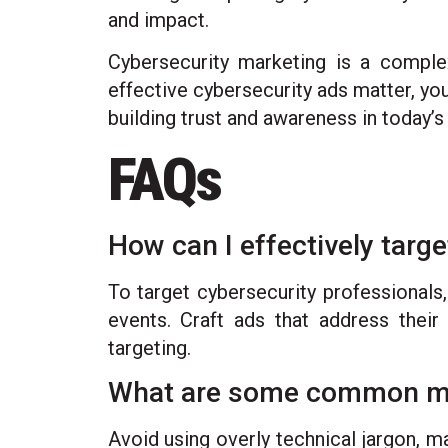
and impact.
Cybersecurity marketing is a complex
effective cybersecurity ads matter, yo
building trust and awareness in today’s 
FAQs
How can I effectively targ
To target cybersecurity professionals,
events. Craft ads that address their 
targeting.
What are some common mist
Avoid using overly technical jargon, m