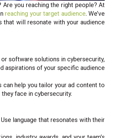
 Are you reaching the right people? At
in
reaching your target audience
. We’ve
s that will resonate with your audience
r software solutions in cybersecurity,
and aspirations of your specific audience
s can help you tailor your ad content to
 they face in cybersecurity.
 Use language that resonates with their
tions, industry awards, and your team’s