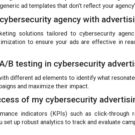
 generic ad templates that don’t reflect your agency’
cybersecurity agency with advertis
ting solutions tailored to cybersecurity agenc
imization to ensure your ads are effective in rea
A/B testing in cybersecurity advert
ith different ad elements to identify what resonate
mpaigns and maximize their impact.
cess of my cybersecurity advertis
ance indicators (KPIs) such as click-through ra
u set up robust analytics to track and evaluate cam