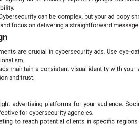
ility.
ybersecurity can be complex, but your ad copy sho
 and focus on delivering a straightforward message
gn
ments are crucial in cybersecurity ads. Use eye-ca
sionalism.
ads maintain a consistent visual identity with your
on and trust.
ght advertising platforms for your audience. Socia
fective for cybersecurity agencies.
ing to reach potential clients in specific regions 