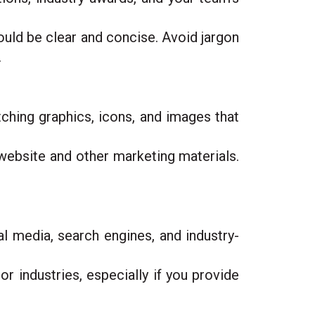
uld be clear and concise. Avoid jargon
.
tching graphics, icons, and images that
 website and other marketing materials.
l media, search engines, and industry-
or industries, especially if you provide