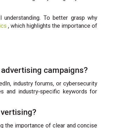
al understanding. To better grasp why
ics
, which highlights the importance of
y advertising campaigns?
edIn, industry forums, or cybersecurity
les and industry-specific keywords for
vertising?
ing the importance of clear and concise