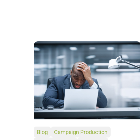
Blog
Campaign Production