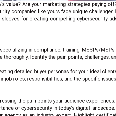
value? Are your marketing strategies paying off?
urity companies like yours face unique challenges 
 sleeves for creating compelling cybersecurity ad
ecializing in compliance, training, MSSPs/MSPs, o
he thoroughly. Identify the pain points, challenges, 
ating detailed buyer personas for your ideal client
r job roles, responsibilities, and the specific issues
dressing the pain points your audience experiences.
ance of cybersecurity in today’s digital landscape.
 agency as an industry expert. Highlight certifica