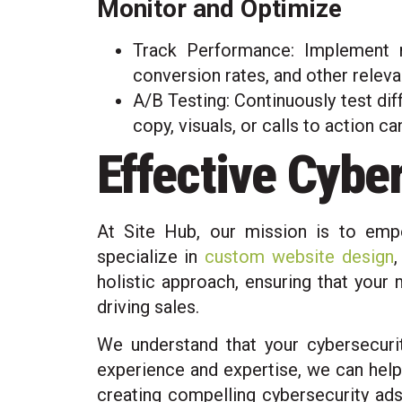
Monitor and Optimize
Track Performance: Implement r
conversion rates, and other releva
A/B Testing: Continuously test dif
copy, visuals, or calls to action c
Effective Cybe
At Site Hub, our mission is to emp
specialize in
custom website design
holistic approach, ensuring that your
driving sales.
We understand that your cybersecurit
experience and expertise, we can help 
creating compelling cybersecurity ads