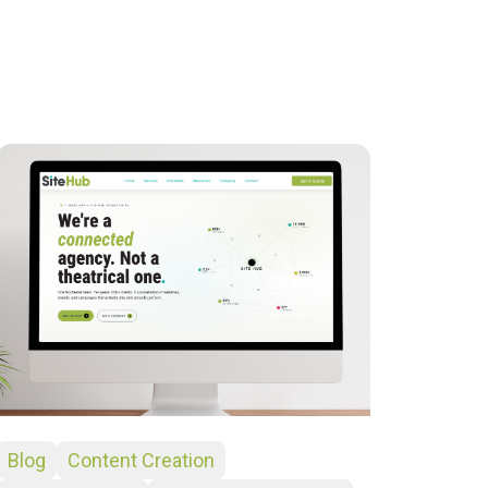
Blog
Content Creation