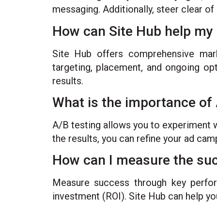
messaging. Additionally, steer clear of
How can Site Hub help my 
Site Hub offers comprehensive marke
targeting, placement, and ongoing opt
results.
What is the importance of 
A/B testing allows you to experiment w
the results, you can refine your ad ca
How can I measure the suc
Measure success through key perform
investment (ROI). Site Hub can help yo