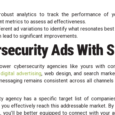
obust analytics to track the performance of yo
nt metrics to assess ad effectiveness.
ferent ad variations to identify what resonates bes
an lead to significant improvements.
rsecurity Ads With S
ower cybersecurity agencies like yours with co
,
digital advertising
, web design, and search market
 messaging remains consistent across all channel
y agency has a specific target list of companie
you effectively reach this addressable market. By
, you’ll be better equipped to connect with your