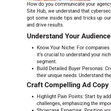
How do you communicate your agency’s 
Site Hub, we understand that cybersec
got some inside tips and tricks up our
and drive results.
Understand Your Audience
Know Your Niche: For companies sp
it’s crucial to understand your nic
segment.
Build Detailed Buyer Personas: Cre
their unique needs. Understand thei
Craft Compelling Ad Copy
Highlight Pain Points: Start by ad
challenges, emphasizing the import
Showcase Expertise: Position your