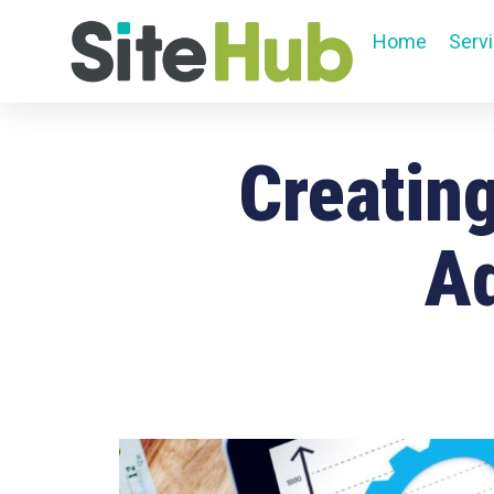
Home
Serv
Creating
Ad