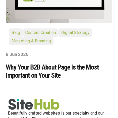
Blog
Content Creation
Digital Strategy
Marketing & Branding
8 Jun 2026
Why Your B2B About Page Is the Most
Important on Your Site
Beautifully crafted websites is our specialty and our