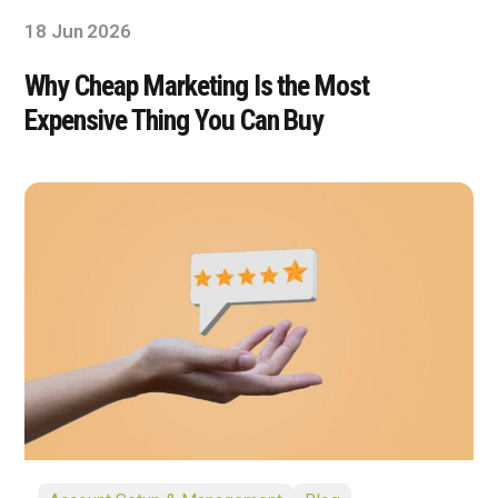
18 Jun 2026
Why Cheap Marketing Is the Most
Expensive Thing You Can Buy