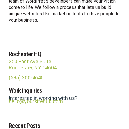
team of WordPress developers can make your vision
come to life. We follow a process that lets us build
unique websites like marketing tools to drive people to
your business.
Rochester HQ
350 East Ave Suite 1
Rochester, NY 14604
(585) 300-4640
Site Hub
Work inquiries
Usually replies in under an hour
Interested in working with us?
hello@yoursitehub.com
Recent Posts