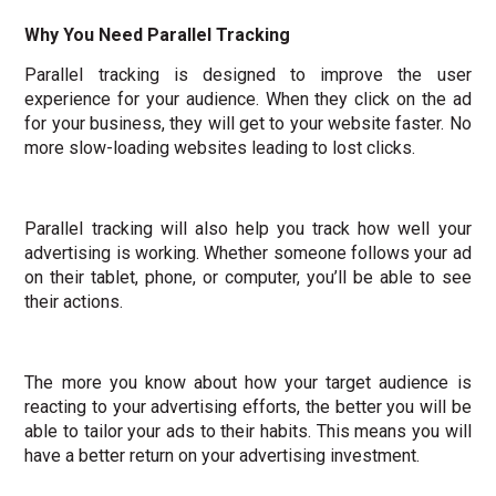
Why You Need Parallel Tracking
Parallel tracking is designed to improve the user
experience for your audience. When they click on the ad
for your business, they will get to your website faster. No
more slow-loading websites leading to lost clicks.
Parallel tracking will also help you track how well your
advertising is working. Whether someone follows your ad
on their tablet, phone, or computer, you’ll be able to see
their actions.
The more you know about how your target audience is
reacting to your advertising efforts, the better you will be
able to tailor your ads to their habits. This means you will
have a better return on your advertising investment.