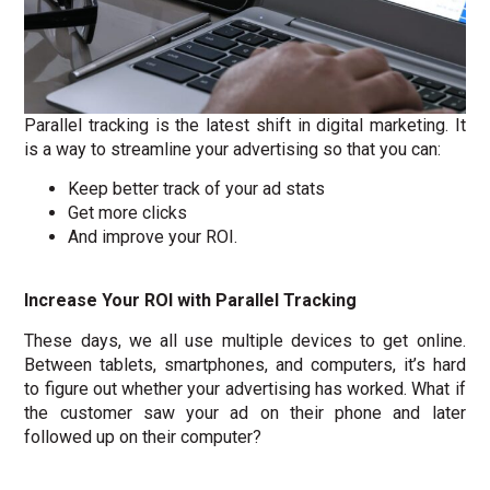
Parallel tracking is the latest shift in digital marketing. It
is a way to streamline your advertising so that you can:
Keep better track of your ad stats
Get more clicks
And improve your ROI.
Increase Your ROI with Parallel Tracking
These days, we all use multiple devices to get online.
Between tablets, smartphones, and computers, it’s hard
to figure out whether your advertising has worked. What if
the customer saw your ad on their phone and later
followed up on their computer?