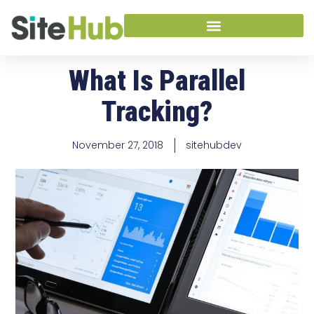
What Is Parallel
Tracking?
November 27, 2018
sitehubdev