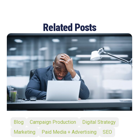
Related Posts
Blog
Campaign Production
Digital Strategy
Marketing
Paid Media + Advertising
SEO