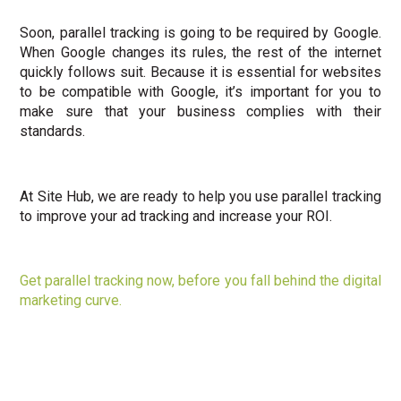
Soon, parallel tracking is going to be required by Google.
When Google changes its rules, the rest of the internet
quickly follows suit. Because it is essential for websites
to be compatible with Google, it’s important for you to
make sure that your business complies with their
standards.
At Site Hub, we are ready to help you use parallel tracking
to improve your ad tracking and increase your ROI.
Get parallel tracking now, before you fall behind the digital
marketing curve.