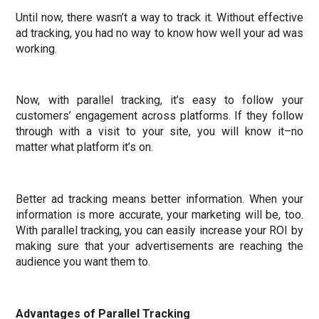
Until now, there wasn’t a way to track it. Without effective
ad tracking, you had no way to know how well your ad was
working.
Now, with parallel tracking, it’s easy to follow your
customers’ engagement across platforms. If they follow
through with a visit to your site, you will know it–no
matter what platform it’s on.
Better ad tracking means better information. When your
information is more accurate, your marketing will be, too.
With parallel tracking, you can easily increase your ROI by
making sure that your advertisements are reaching the
audience you want them to.
Advantages of Parallel Tracking