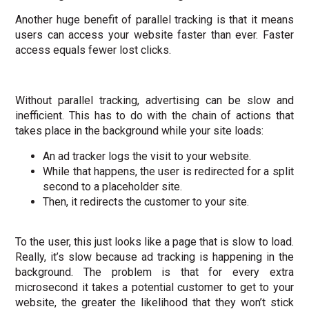
Another huge benefit of parallel tracking is that it means
users can access your website faster than ever. Faster
access equals
fewer lost clicks
.
Without parallel tracking, advertising can be slow and
inefficient. This has to do with the chain of actions that
takes place in the background while your site loads:
An ad tracker logs the visit to your website.
While that happens, the user is redirected for a split
second to a placeholder site.
Then, it redirects the customer to your site.
To the user, this just looks like a page that is slow to load.
Really, it’s slow because ad tracking is happening in the
background. The problem is that for every extra
microsecond it takes a potential customer to get to your
website, the greater the likelihood that they won’t stick