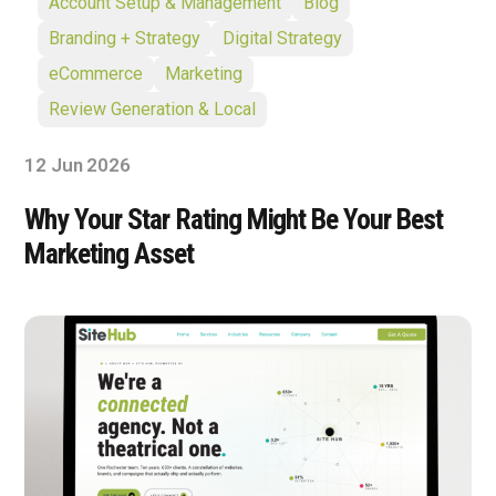
Account Setup & Management
Blog
Branding + Strategy
Digital Strategy
eCommerce
Marketing
Review Generation & Local
12 Jun 2026
Why Your Star Rating Might Be Your Best
Marketing Asset