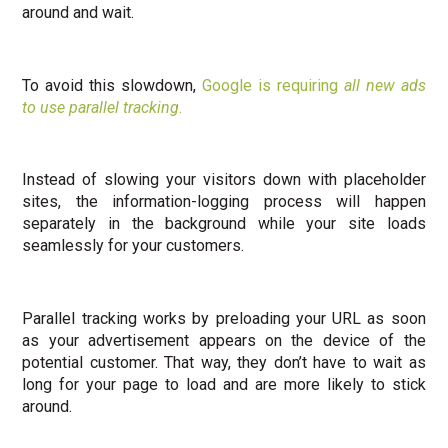
around and wait.
To avoid this slowdown,
Google is requiring
all new ads
to use parallel tracking
.
Instead of slowing your visitors down with placeholder
sites, the information-logging process will happen
separately in the background while your site loads
seamlessly
for your customers.
Parallel tracking works by preloading your URL as soon
as your advertisement appears on the device of the
potential customer. That way, they don’t have to wait as
long for your page to load and are more likely to stick
around.