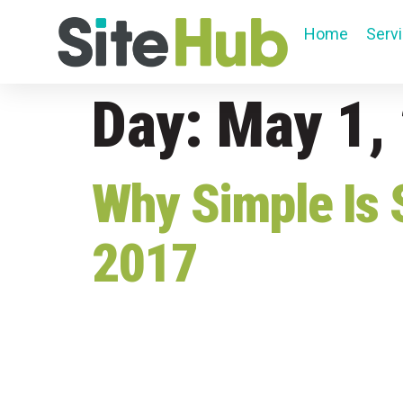
Home
Serv
Day:
May 1,
Why Simple Is 
2017