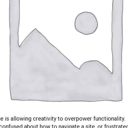
 allowing creativity to overpower functionality. I
 confused about how to navigate a site, or frustrated 