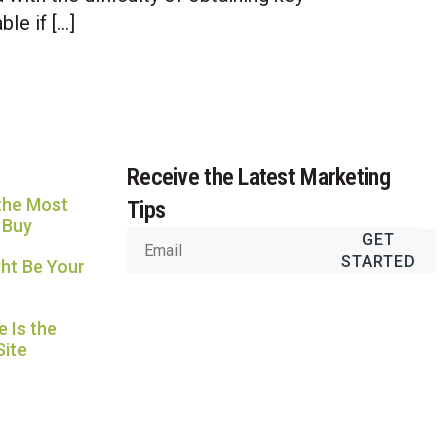
Usually replies in under an hour
le if […]
Receive the Latest Marketing
the Most
Tips
 Buy
GET
STARTED
ht Be Your
 Is the
Site