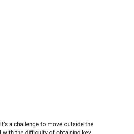
t’s a challenge to move outside the
with the difficulty of obtaining key
Site Hub