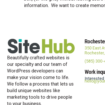
information. We want to create memorab
Rocheste
350 East A
Rochester
Beautifully crafted websites is
(585) 300
our specialty and our team of
WordPress developers can
Work inqu
make your vision come to life.
Interested
hello@you
We follow a process that lets us
build unique websites like
marketing tools to drive people
to your business.