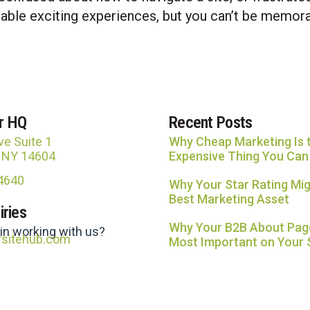
le exciting experiences, but you can’t be memorab
r HQ
Recent Posts
ve Suite 1
Why Cheap Marketing Is 
, NY 14604
Expensive Thing You Can
-4640
Why Your Star Rating Mig
Best Marketing Asset
iries
Why Your B2B About Page
 in working with us?
rsitehub.com
Most Important on Your 