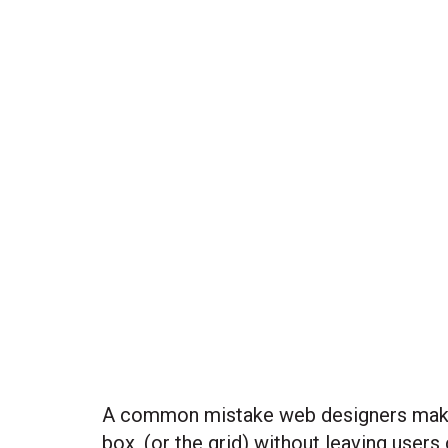
A common mistake web designers make is
box, (or the grid) without leaving users