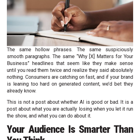
The same hollow phrases. The same suspiciously
smooth paragraphs. The same “Why [X] Matters for Your
Business” headlines that seem like they make sense
until you read them twice and realize they said absolutely
nothing. Consumers are catching on fast, and if your brand
is leaning too hard on generated content, we’d bet they
already know.
This is not a post about whether AI is good or bad. It is a
post about what you are actually losing when you let it run
the show, and what you can do about it.
Your Audience Is Smarter Than