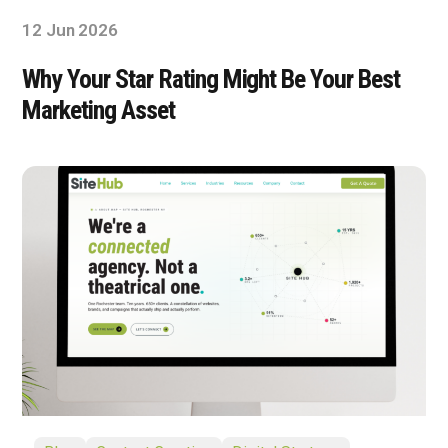
12 Jun 2026
Why Your Star Rating Might Be Your Best
Marketing Asset