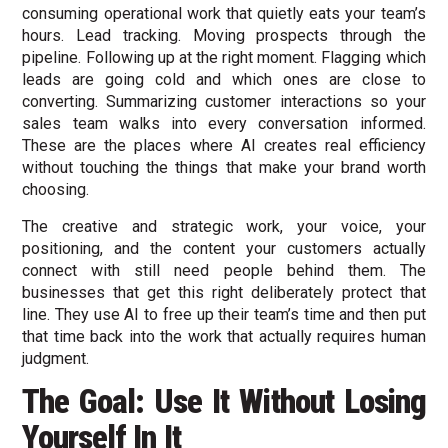
consuming operational work that quietly eats your team’s
hours. Lead tracking. Moving prospects through the
pipeline. Following up at the right moment. Flagging which
leads are going cold and which ones are close to
converting. Summarizing customer interactions so your
sales team walks into every conversation informed.
These are the places where AI creates real efficiency
without touching the things that make your brand worth
choosing.
The creative and strategic work, your voice, your
positioning, and the content your customers actually
connect with still need people behind them. The
businesses that get this right deliberately protect that
line. They use AI to free up their team’s time and then put
that time back into the work that actually requires human
judgment.
The Goal: Use It Without Losing
Yourself In It