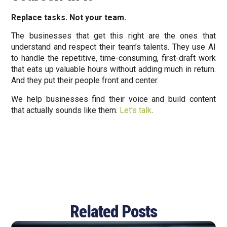
Replace tasks. Not your team.
The businesses that get this right are the ones that
understand and respect their team’s talents. They use AI
to handle the repetitive, time-consuming, first-draft work
that eats up valuable hours without adding much in return.
And they put their people front and center.
We help businesses find their voice and build content
that actually sounds like them.
Let’s talk
.
Related Posts