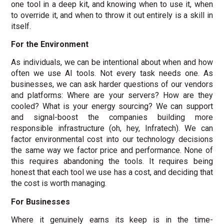
one tool in a deep kit, and knowing when to use it, when
to override it, and when to throw it out entirely is a skill in
itself.
For the Environment
As individuals, we can be intentional about when and how
often we use AI tools. Not every task needs one. As
businesses, we can ask harder questions of our vendors
and platforms: Where are your servers? How are they
cooled? What is your energy sourcing? We can support
and signal-boost the companies building more
responsible infrastructure (oh, hey, Infratech). We can
factor environmental cost into our technology decisions
the same way we factor price and performance. None of
this requires abandoning the tools. It requires being
honest that each tool we use has a cost, and deciding that
the cost is worth managing.
For Businesses
Where it genuinely earns its keep is in the time-