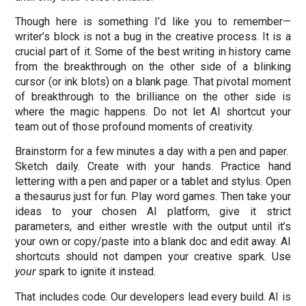
Though here is something I’d like you to remember—
writer’s block is not a bug in the creative process. It is a
crucial part of it. Some of the best writing in history came
from the breakthrough on the other side of a blinking
cursor (or ink blots) on a blank page. That pivotal moment
of breakthrough to the brilliance on the other side is
where the magic happens. Do not let AI shortcut your
team out of those profound moments of creativity.
Brainstorm for a few minutes a day with a pen and paper.
Sketch daily. Create with your hands. Practice hand
lettering with a pen and paper or a tablet and stylus. Open
a thesaurus just for fun. Play word games. Then take your
ideas to your chosen AI platform, give it strict
parameters, and either wrestle with the output until it’s
your own or copy/paste into a blank doc and edit away. AI
shortcuts should not dampen your creative spark. Use
your
spark to ignite it instead.
That includes code. Our developers lead every build. AI is