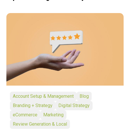
Account Setup & Management
Blog
Branding + Strategy
Digital Strategy
eCommerce
Marketing
Review Generation & Local