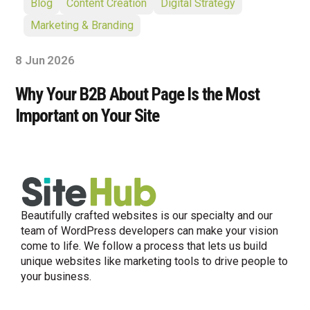
Blog
Content Creation
Digital Strategy
Marketing & Branding
8 Jun 2026
Why Your B2B About Page Is the Most
Important on Your Site
Beautifully crafted websites is our specialty and our
team of WordPress developers can make your vision
come to life. We follow a process that lets us build
unique websites like marketing tools to drive people to
your business.