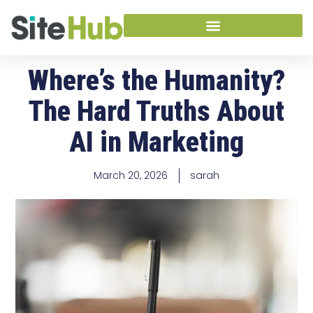
Where’s the Humanity?
The Hard Truths About
AI in Marketing
March 20, 2026
sarah