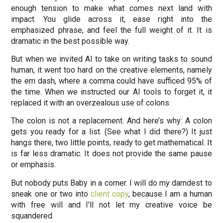
enough tension to make what comes next land with
impact. You glide across it, ease right into the
emphasized phrase, and feel the full weight of it. It is
dramatic in the best possible way.
But when we invited AI to take on writing tasks to sound
human, it went too hard on the creative elements, namely
the em dash, where a comma could have sufficed 95% of
the time. When we instructed our AI tools to forget it, it
replaced it with an overzealous use of colons.
The colon is not a replacement. And here’s why: A colon
gets you ready for a list. (See what I did there?) It just
hangs there, two little points, ready to get mathematical. It
is far less dramatic. It does not provide the same pause
or emphasis.
But nobody puts Baby in a corner. I will do my darndest to
sneak one or two into
client copy
, because I am a human
with free will and I’ll not let my creative voice be
squandered.