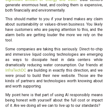
generate enormous heat, and cooling them is expensive,
both financially and environmentally.
This should matter to you if your brand makes any claim
about sustainability or values-driven business. You likely
have customers who are paying attention to this, and the
alarm bells are getting louder the more we rely on the
tool.
Some companies are taking this seriously. Direct-to-chip
and immersive liquid cooling technologies are emerging
as ways to dissipate heat in data centers while
dramatically reducing water consumption. Our friends at
InfraTechDC
are building in exactly this direction, and we
were proud to build their new website. Those are the
kinds of partners and technologies worth knowing about
and worth supporting.
My point here is that part of using AI responsibly means
being honest with yourself about the full cost or impact
of it. Are we doing all we can to live up to our standards?