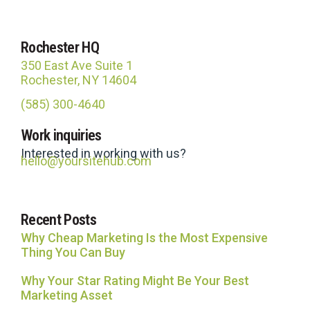
Rochester HQ
350 East Ave Suite 1
Rochester, NY 14604
(585) 300-4640
Site Hub
Work inquiries
Usually replies in under an hour
Interested in working with us?
hello@yoursitehub.com
Recent Posts
Why Cheap Marketing Is the Most Expensive
Thing You Can Buy
Why Your Star Rating Might Be Your Best
Marketing Asset