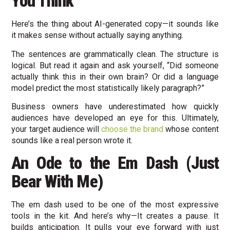
You Think
Here’s the thing about AI-generated copy—it sounds like
it makes sense without actually saying anything.
The sentences are grammatically clean. The structure is
logical. But read it again and ask yourself, “Did someone
actually think this in their own brain? Or did a language
model predict the most statistically likely paragraph?”
Business owners have underestimated how quickly
audiences have developed an eye for this. Ultimately,
your target audience will
choose the brand
whose content
sounds like a real person wrote it.
An Ode to the Em Dash (Just
Bear With Me)
The em dash used to be one of the most expressive
tools in the kit. And here’s why—It creates a pause. It
builds anticipation. It pulls your eye forward with just