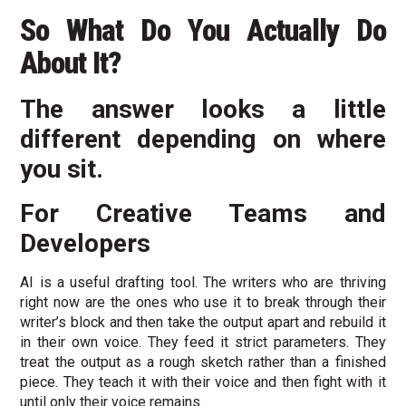
So What Do You Actually Do
About It?
The answer looks a little
different depending on where
you sit.
For Creative Teams and
Developers
AI is a useful drafting tool. The writers who are thriving
right now are the ones who use it to break through their
writer’s block and then take the output apart and rebuild it
in their own voice. They feed it strict parameters. They
treat the output as a rough sketch rather than a finished
piece. They teach it with their voice and then fight with it
until only their voice remains.