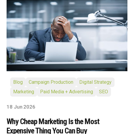
Blog
Campaign Production
Digital Strategy
Marketing
Paid Media + Advertising
SEO
18 Jun 2026
Why Cheap Marketing Is the Most
Expensive Thing You Can Buy