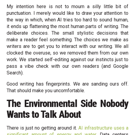
My intention here is not to mourn a silly little bit of
punctuation. I merely would like to draw your attention to
the way in which, when AI tries too hard to sound human,
it ends up flattening the most human parts of writing. The
deliberate choices. The small stylistic decisions that
make a reader feel something. The choices we make as
writers are to get you to interact with our writing. We all
clocked the overuse, so we removed them from our own
work. We started self-editing against our instincts just to
pass a vibe check with our own readers (and Google
Search).
Good writing has fingerprints. We are sanding ours off.
That should make you uncomfortable.
The Environmental Side Nobody
Wants to Talk About
There is just no getting around it.
AI infrastructure uses a
significant amount of energy and water.
Data centers