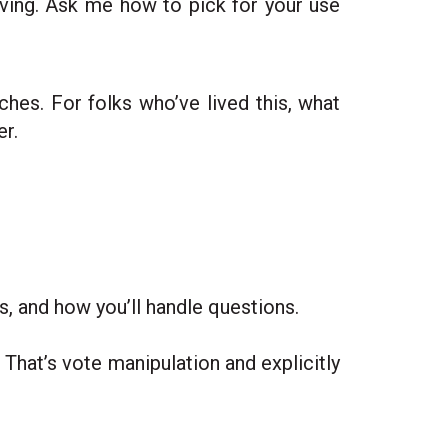
 living. Ask me how to pick for your use
ches. For folks who’ve lived this, what
r.
s, and how you’ll handle questions.
 That’s vote manipulation and explicitly