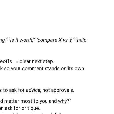
,” “is it worth,” “compare X vs Y,” “help
eoffs → clear next step.
nk so your comment stands on its own.
s to ask for
advice
, not approvals.
ld matter most to you and why?”
n ask for critique.