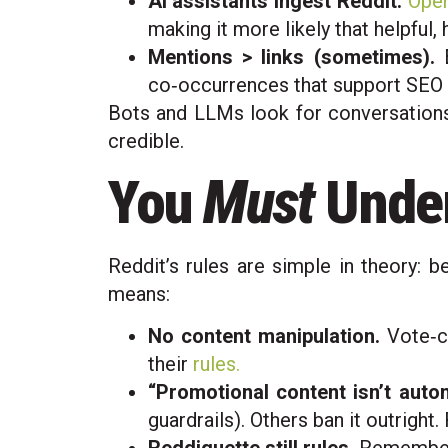
AI assistants ingest Reddit.
Open
making it more likely that helpful,
Mentions > links (sometimes).
E
co‑occurrences that support SEO 
Bots and LLMs look for conversations.
credible.
You
Must
Under
Reddit’s rules are simple in theory: b
means:
No content manipulation.
Vote‑ch
their
rules.
“Promotional content isn’t autom
guardrails). Others ban it outright