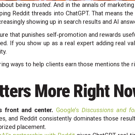
 about being
trusted
. And in the annals of marketing 
piping Reddit threads into ChatGPT. That means the
ncreasingly showing up in search results and AI answ
ture that punishes self‑promotion and rewards useful
nned. If you show up as a real expert adding real va
ty.
ing ways to help clients earn those mentions the ri
tters More Right N
 front and center.
Google’s
Discussions and f
s, and Reddit consistently dominates those results
 prized placement.