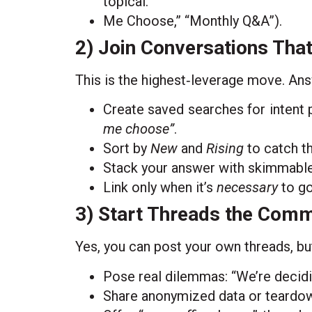
topical.
Me Choose,” “Monthly Q&A”).
2) Join Conversations Tha
This is the highest‑leverage move. An
Create saved searches for intent 
me choose”
.
Sort by
New
and
Rising
to catch th
Stack your answer with skimmable 
Link only when it’s
necessary
to go
3) Start Threads the Comm
Yes, you can post your own threads, but 
Pose real dilemmas: “We’re decid
Share anonymized data or teardown i