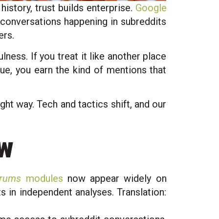
history, trust builds enterprise.
Google
 conversations happening in subreddits
ers.
ness. If you treat it like another place
lue, you earn the kind of mentions that
ght way. Tech and tactics shift, and our
ow
orums
modules
now appear widely on
 in independent analyses. Translation: