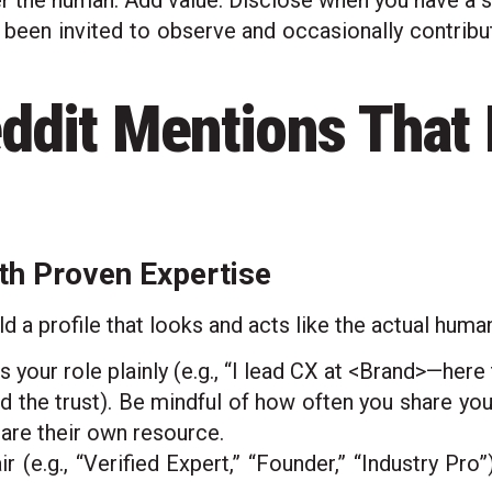
he human. Add value. Disclose when you have a s
 been invited to observe and occasionally contribute
ddit Mentions That
th Proven Expertise
d a profile that looks and acts like the actual huma
s your role plainly (e.g., “I lead CX at <Brand>—here 
d the trust). Be mindful of how often you share yo
hare their own resource.
ir (e.g., “Verified Expert,” “Founder,” “Industry Pr