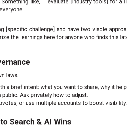
 Something like, “I evaluate [industry tools] for a
 everyone.
ing [specific challenge] and have two viable approa
ze the learnings here for anyone who finds this late
overnance
wn laws.
a brief intent: what you want to share, why it help
n public. Ask privately how to adjust.
votes, or use multiple accounts to boost visibility.
nto Search & AI Wins