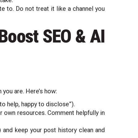
take.
 to. Do not treat it like a channel you
 Boost SEO & AI
n you are. Here’s how:
to help, happy to disclose”).
ur own resources. Comment helpfully in
o”) and keep your post history clean and