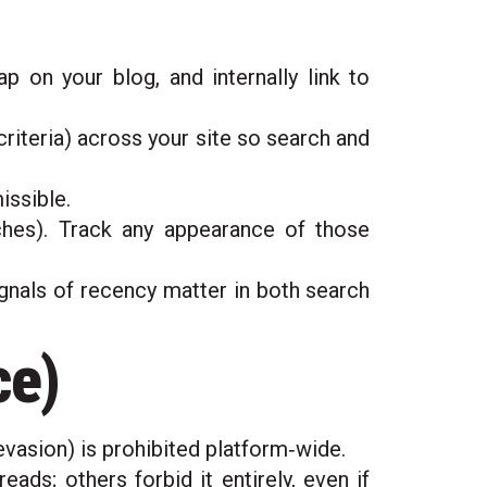
 on your blog, and internally link to
riteria) across your site so search and
issible.
hes). Track any appearance of those
ignals of recency matter in both search
ce)
vasion) is prohibited platform‑wide.
ds; others forbid it entirely, even if