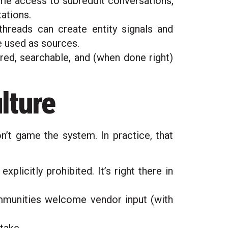
me access to subreddit conversations,
tations.
threads can create entity signals and
 used as sources.
red, searchable, and (when done right)
ulture
on’t game the system. In practice, that
licitly prohibited. It’s right there in
unities welcome vendor input (with