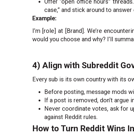
Offer “open office hours” threads.
case,” and stick around to answer
Example:
I’m [role] at [Brand]. We’re encounter
would you choose and why? I’ll summari
4) Align with Subreddit G
Every sub is its own country with its o
Before posting, message mods with 
If a post is removed, don’t argue i
Never coordinate votes, ask for up
against Reddit rules.
How to Turn Reddit Wins I