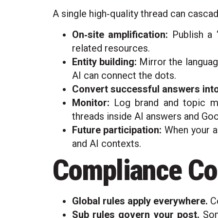
A single high‑quality thread can cascad
On‑site amplification:
Publish a “
related resources.
Entity building:
Mirror the languag
AI can connect the dots.
Convert successful answers into
Monitor:
Log brand and topic me
threads inside AI answers and Goo
Future participation:
When your an
and AI contexts.
Compliance Cor
Global rules apply everywhere.
Co
Sub rules govern your post.
Some