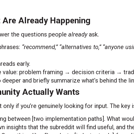
t Are Already Happening
swer the questions people
already
ask.
phrases:
“recommend,” “alternatives to,” “anyone using
reads early.
value: problem framing → decision criteria → trad
 deeper and briefly summarize what’s behind the li
unity Actually Wants
only if you’re genuinely looking for input. The key i
ing between [two implementation paths]. What wou
nsights that the subreddit will find useful, and the