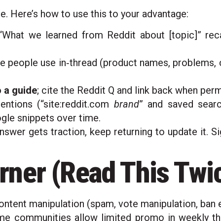
e. Here’s how to use this to your advantage:
What we learned from Reddit about [topic]” recap
e people use in‑thread (product names, problems, c
 a guide
; cite the Reddit Q and link back when perm
ntions (“site:reddit.com
brand
” and saved searc
gle snippets over time.
swer gets traction, keep returning to update it. S
ner (Read This Twi
ntent manipulation (spam, vote manipulation, ban e
 communities allow limited promo in weekly threa