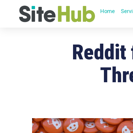
Home
Serv
Reddit
Thr