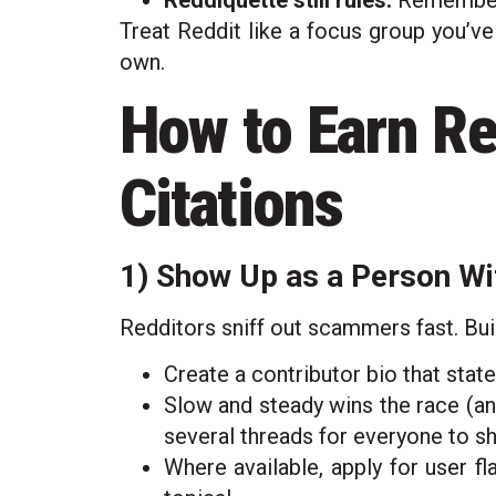
Reddiquette still rules.
Remember t
Treat Reddit like a focus group you’ve
own.
How to Earn Re
Citations
1) Show Up as a Person Wi
Redditors sniff out scammers fast. Buil
Create a contributor bio that state
Slow and steady wins the race (an
several threads for everyone to s
Where available, apply for user fla