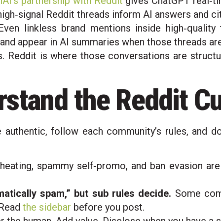
AI’s partnership with Reddit
gives ChatGPT real‑ti
 high‑signal Reddit threads inform AI answers and ci
ven linkless brand mentions inside high‑quality 
and appear in AI summaries when those threads are
 Reddit is where those conversations are structu
stand the Reddit C
e authentic, follow each community’s rules, and d
eating, spammy self‑promo, and ban evasion are exp
atically spam,” but sub rules decide.
Some comm
. Read
the sidebar
before you post.