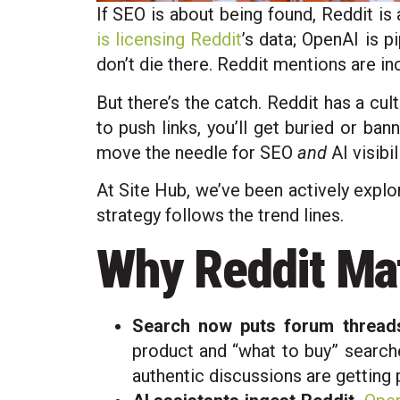
If SEO is about being found, Reddit is
is licensing Reddit
’s data; OpenAI is 
don’t die there. Reddit mentions are i
But there’s the catch. Reddit has a cul
to push links, you’ll get buried or ba
move the needle for SEO
and
AI visibili
At Site Hub, we’ve been actively explor
strategy follows the trend lines.
Why Reddit Ma
Search now puts forum threads
product and “what to buy” searche
authentic discussions are getting