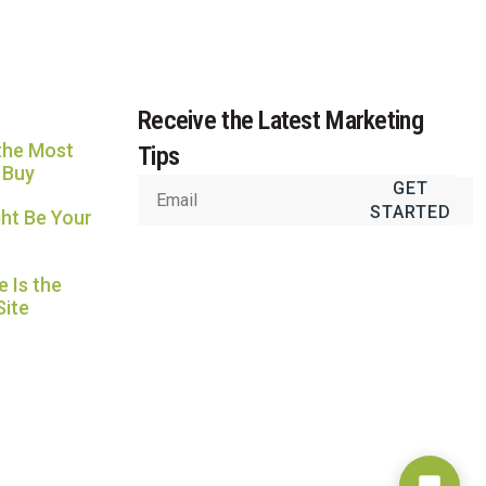
Receive the Latest Marketing
the Most
Tips
 Buy
GET
STARTED
ht Be Your
 Is the
Site