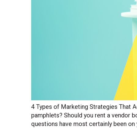
4 Types of Marketing Strategies That 
pamphlets? Should you rent a vendor boo
questions have most certainly been on 