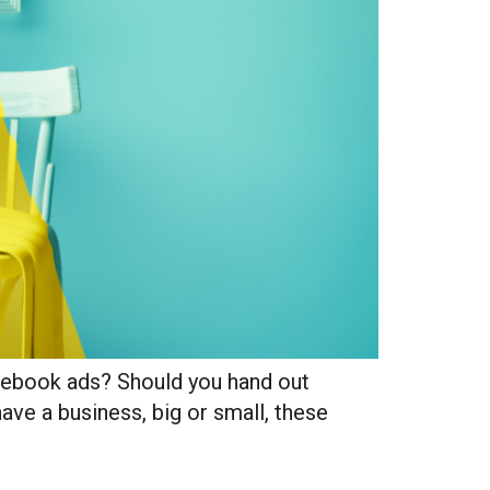
acebook ads? Should you hand out
ave a business, big or small, these
Site Hub
Usually replies in under an hour