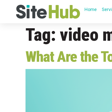
Home
Serv
Tag:
video 
What Are the T