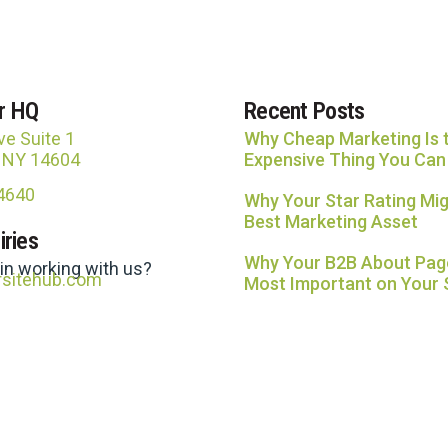
r HQ
Recent Posts
ve Suite 1
Why Cheap Marketing Is 
, NY 14604
Expensive Thing You Can
-4640
Why Your Star Rating Mig
Best Marketing Asset
iries
Why Your B2B About Page
 in working with us?
rsitehub.com
Most Important on Your 