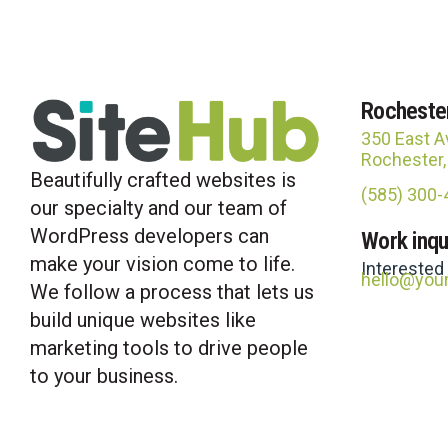
Rocheste
350 East A
Rochester
Beautifully crafted websites is
(585) 300
our specialty and our team of
WordPress developers can
Work inqu
make your vision come to life.
Interested
hello@you
We follow a process that lets us
build unique websites like
marketing tools to drive people
to your business.