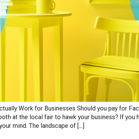
Actually Work for Businesses Should you pay for F
th at the local fair to hawk your business? If you h
your mind. The landscape of […]