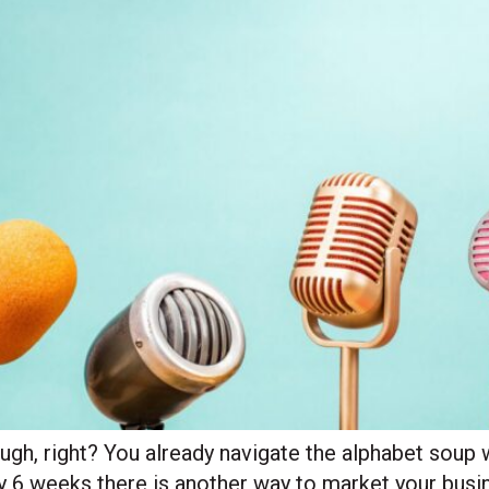
ough, right? You already navigate the alphabet soup 
y 6 weeks there is another way to market your busin