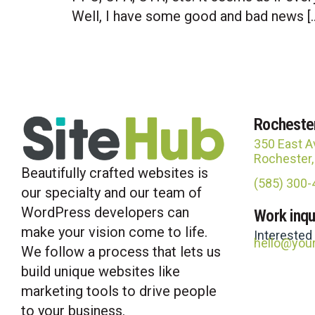
Well, I have some good and bad news [
Rocheste
350 East A
Rochester
Beautifully crafted websites is
(585) 300
our specialty and our team of
WordPress developers can
Work inqu
make your vision come to life.
Interested
hello@you
We follow a process that lets us
build unique websites like
marketing tools to drive people
to your business.