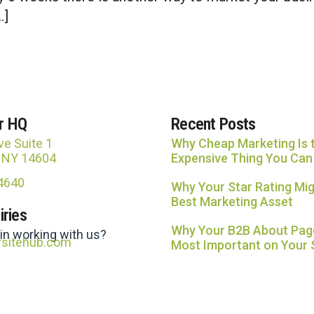
…]
r HQ
Recent Posts
ve Suite 1
Why Cheap Marketing Is 
, NY 14604
Expensive Thing You Can
-4640
Why Your Star Rating Mig
Best Marketing Asset
iries
Why Your B2B About Page
 in working with us?
rsitehub.com
Most Important on Your 