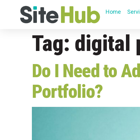
Home
Serv
Tag:
digital 
Do I Need to Ad
Portfolio?