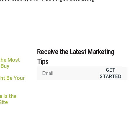
Usually replies in under an hour
Receive the Latest Marketing
the Most
Tips
 Buy
GET
STARTED
ht Be Your
 Is the
Site