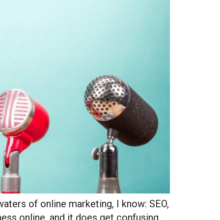
waters of online marketing, I know: SEO,
ess online, and it does get confusing.
Site Hub