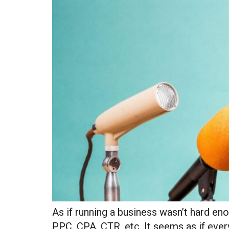
As if running a business wasn’t hard en
PPC, CPA, CTR, etc. It seems as if ever