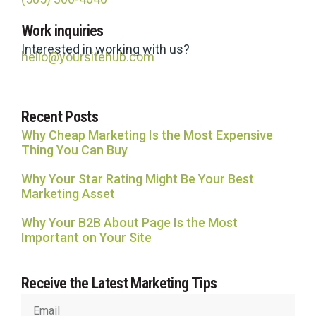
Site Hub
Work inquiries
Usually replies in under an hour
Interested in working with us?
hello@yoursitehub.com
Recent Posts
Why Cheap Marketing Is the Most Expensive
Thing You Can Buy
Why Your Star Rating Might Be Your Best
Marketing Asset
Why Your B2B About Page Is the Most
Important on Your Site
Receive the Latest Marketing Tips