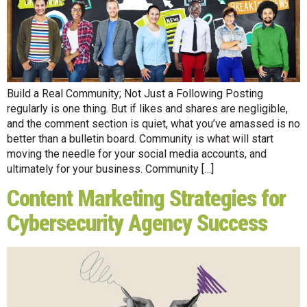
Build a Real Community; Not Just a Following Posting
regularly is one thing. But if likes and shares are negligible,
and the comment section is quiet, what you’ve amassed is no
better than a bulletin board. Community is what will start
moving the needle for your social media accounts, and
ultimately for your business. Community […]
Content Marketing Strategies for
Cybersecurity Agency Success