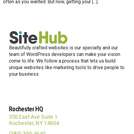
often as you wanted. But now, getting your […]
Beautifully crafted websites is our specialty and our
team of WordPress developers can make your vision
come to life. We follow a process that lets us build
unique websites like marketing tools to drive people to
your business.
Rochester HQ
350 East Ave Suite 1
Rochester, NY 14604
(585) 300-4640