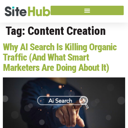
Tag:
Content Creation
Why AI Search Is Killing Organic
Traffic (And What Smart
Marketers Are Doing About It)