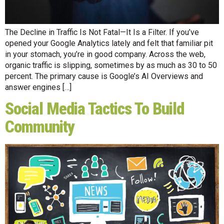
The Decline in Traffic Is Not Fatal—It Is a Filter. If you’ve
opened your Google Analytics lately and felt that familiar pit
in your stomach, you’re in good company. Across the web,
organic traffic is slipping, sometimes by as much as 30 to 50
percent. The primary cause is Google’s AI Overviews and
answer engines […]
Social Media Tactics To Build
Community