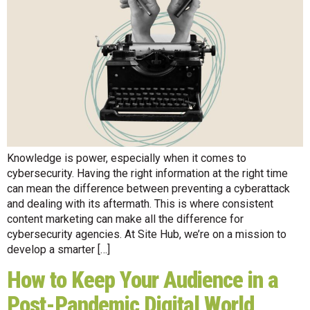
Knowledge is power, especially when it comes to
cybersecurity. Having the right information at the right time
can mean the difference between preventing a cyberattack
and dealing with its aftermath. This is where consistent
content marketing can make all the difference for
cybersecurity agencies. At Site Hub, we’re on a mission to
develop a smarter […]
How to Keep Your Audience in a
Post-Pandemic Digital World