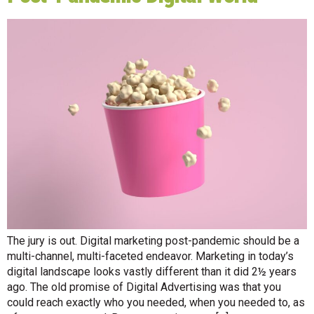
The jury is out. Digital marketing post-pandemic should be a
multi-channel, multi-faceted endeavor. Marketing in today’s
digital landscape looks vastly different than it did 2½ years
ago. The old promise of Digital Advertising was that you
could reach exactly who you needed, when you needed to, as