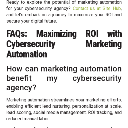
Ready to explore the potential of marketing automation
for your cybersecurity agency?
Contact us at Site Hub
,
and let’s embark on a journey to maximize your ROI and
secure your digital future.
FAQs: Maximizing ROI with
Cybersecurity Marketing
Automation
How can marketing automation
benefit my cybersecurity
agency?
Marketing automation streamlines your marketing efforts,
enabling efficient lead nurturing, personalization at scale,
lead scoring, social media management, ROI tracking, and
reduced manual labor.