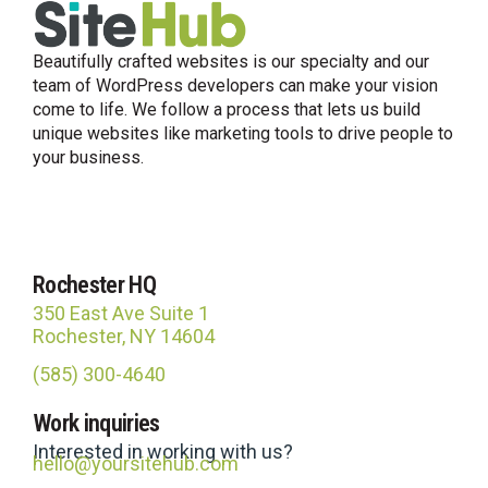
Beautifully crafted websites is our specialty and our
team of WordPress developers can make your vision
come to life. We follow a process that lets us build
unique websites like marketing tools to drive people to
your business.
Rochester HQ
350 East Ave Suite 1
Rochester, NY 14604
(585) 300-4640
Site Hub
Work inquiries
Usually replies in under an hour
Interested in working with us?
hello@yoursitehub.com