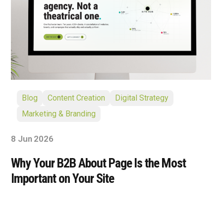
Blog
Content Creation
Digital Strategy
Marketing & Branding
8 Jun 2026
Why Your B2B About Page Is the Most
Important on Your Site