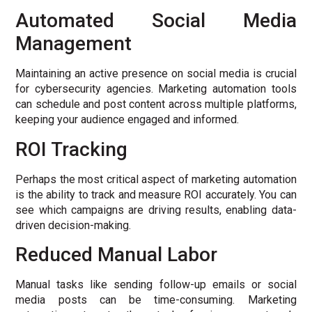
Automated Social Media
Management
Maintaining an active presence on social media is crucial
for cybersecurity agencies. Marketing automation tools
can schedule and post content across multiple platforms,
keeping your audience engaged and informed.
ROI Tracking
Perhaps the most critical aspect of marketing automation
is the ability to track and measure ROI accurately. You can
see which campaigns are driving results, enabling data-
driven decision-making.
Reduced Manual Labor
Manual tasks like sending follow-up emails or social
media posts can be time-consuming. Marketing