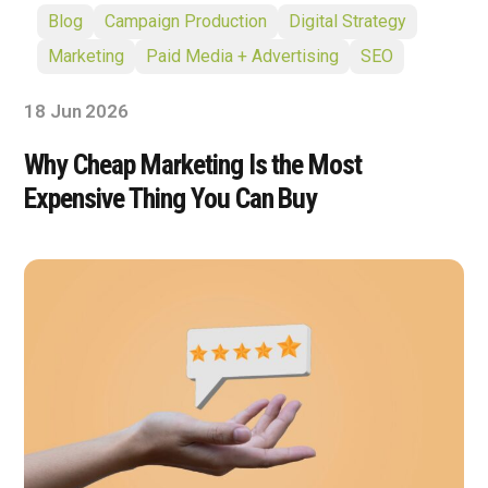
Blog
Campaign Production
Digital Strategy
Marketing
Paid Media + Advertising
SEO
18 Jun 2026
Why Cheap Marketing Is the Most
Expensive Thing You Can Buy