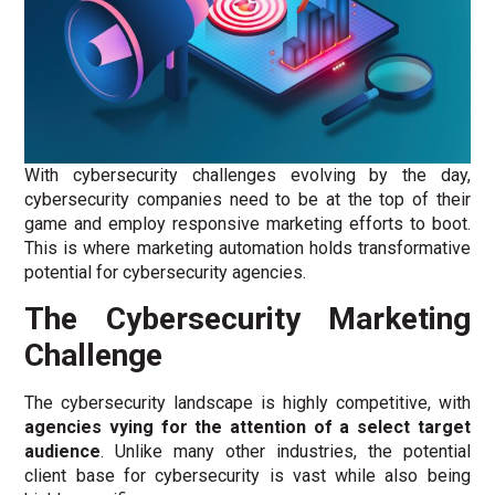
With cybersecurity challenges evolving by the day,
cybersecurity companies need to be at the top of their
game and employ responsive marketing efforts to boot.
This is where marketing automation holds transformative
potential for cybersecurity agencies.
The Cybersecurity Marketing
Challenge
The cybersecurity landscape is highly competitive, with
agencies vying for the attention of a select target
audience
. Unlike many other industries, the potential
client base for cybersecurity is vast while also being