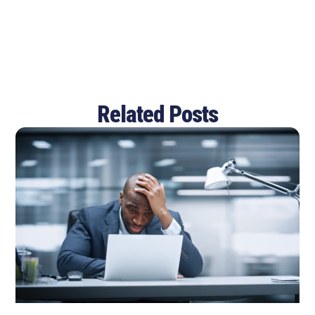
Related Posts