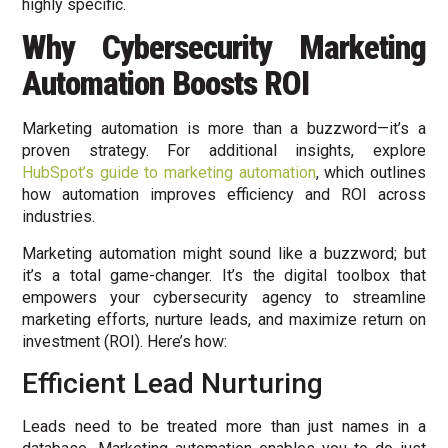
highly specific.
Why Cybersecurity Marketing
Automation
Boosts ROI
Marketing automation is more than a buzzword—it’s a
proven strategy. For additional insights, explore
HubSpot’s guide to marketing automation
, which outlines
how automation improves efficiency and ROI across
industries.
Marketing automation might sound like a buzzword; but
it’s a total game-changer. It’s the digital toolbox that
empowers your cybersecurity agency to streamline
marketing efforts, nurture leads, and maximize return on
investment (ROI). Here’s how:
Efficient Lead Nurturing
Leads need to be treated more than just names in a