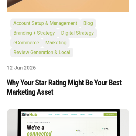
Account Setup & Management
Blog
Branding + Strategy
Digital Strategy
eCommerce
Marketing
Review Generation & Local
12 Jun 2026
Why Your Star Rating Might Be Your Best
Marketing Asset