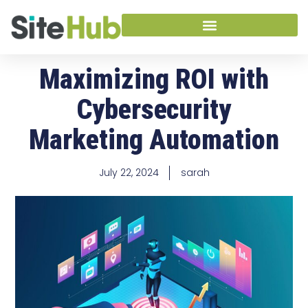
Maximizing ROI with
Cybersecurity
Marketing Automation
July 22, 2024
sarah