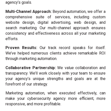
agency’s goals.
Multi-Channel Approach:
Beyond automation, we offer a
comprehensive suite of services, including custom
website design, digital advertising, web design, and
search marketing. Our multi-channel approach ensures
consistency and effectiveness across all your marketing
efforts.
Proven Results:
Our track record speaks for itself.
We’ve helped numerous clients achieve remarkable ROI
through marketing automation.
Collaborative Partnership:
We value collaboration and
transparency. We’ll work closely with your team to ensure
your agency’s unique strengths and goals are at the
forefront of our strategy.
Marketing automation, when executed effectively, can
make your cybersecurity agency more efficient, more
responsive, and more profitable.