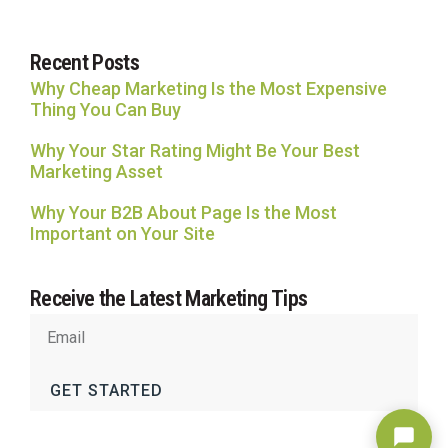
Recent Posts
Why Cheap Marketing Is the Most Expensive
Thing You Can Buy
Why Your Star Rating Might Be Your Best
Marketing Asset
Why Your B2B About Page Is the Most
Important on Your Site
Receive the Latest Marketing Tips
GET STARTED