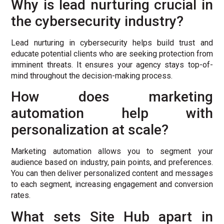
Why is lead nurturing crucial in
the cybersecurity industry?
Lead nurturing in cybersecurity helps build trust and
educate potential clients who are seeking protection from
imminent threats. It ensures your agency stays top-of-
mind throughout the decision-making process.
How does marketing
automation help with
personalization at scale?
Marketing automation allows you to segment your
audience based on industry, pain points, and preferences.
You can then deliver personalized content and messages
to each segment, increasing engagement and conversion
rates.
What sets Site Hub apart in