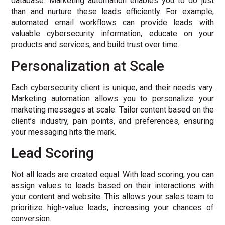
database. Marketing automation enables you to do just
than and nurture these leads efficiently. For example,
automated email workflows can provide leads with
valuable cybersecurity information, educate on your
products and services, and build trust over time.
Personalization at Scale
Each cybersecurity client is unique, and their needs vary.
Marketing automation allows you to personalize your
marketing messages at scale. Tailor content based on the
client’s industry, pain points, and preferences, ensuring
your messaging hits the mark.
Lead Scoring
Not all leads are created equal. With lead scoring, you can
assign values to leads based on their interactions with
your content and website. This allows your sales team to
prioritize high-value leads, increasing your chances of
conversion.