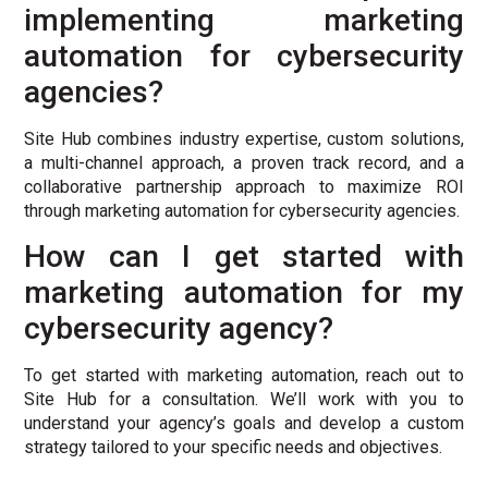
implementing marketing
automation for cybersecurity
agencies?
Site Hub combines industry expertise, custom solutions,
a multi-channel approach, a proven track record, and a
collaborative partnership approach to maximize ROI
through marketing automation for cybersecurity agencies.
How can I get started with
marketing automation for my
cybersecurity agency?
To get started with marketing automation, reach out to
Site Hub for a consultation. We’ll work with you to
understand your agency’s goals and develop a custom
strategy tailored to your specific needs and objectives.