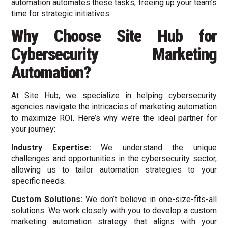
automation automates these tasks, freeing up your team’s
time for strategic initiatives.
Why Choose Site Hub for
Cybersecurity Marketing
Automation?
At Site Hub, we specialize in helping cybersecurity
agencies navigate the intricacies of marketing automation
to maximize ROI. Here’s why we’re the ideal partner for
your journey:
Industry Expertise:
We understand the unique
challenges and opportunities in the cybersecurity sector,
allowing us to tailor automation strategies to your
specific needs.
Custom Solutions:
We don’t believe in one-size-fits-all
solutions. We work closely with you to develop a custom
marketing automation strategy that aligns with your